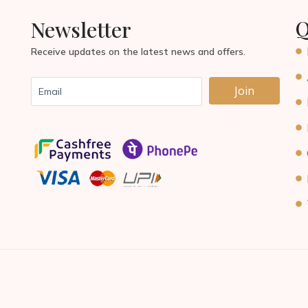
Q
Newsletter
Receive updates on the latest news and offers.