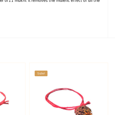
 of11 mukhi. It removes the malefic effect of all the
Sale!