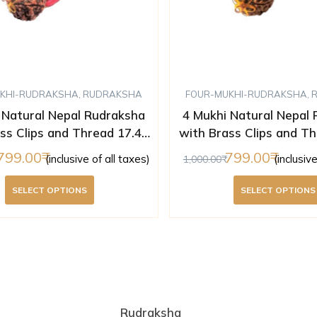
KHI-RUDRAKSHA
,
RUDRAKSHA
FOUR-MUKHI-RUDRAKSHA
,
 Natural Nepal Rudraksha
4 Mukhi Natural Nepal
ss Clips and Thread 17.43
with Brass Clips and Th
m ( Lab Certified )
mm ( Lab Certifi
799.00
799.00
(inclusive of all taxes)
(inclusiv
1,000.00
SELECT OPTIONS
SELECT OPTIONS
Rudraksha