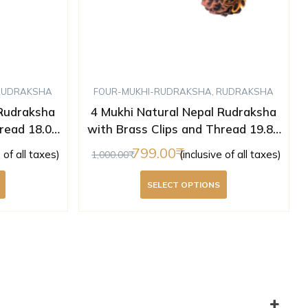
RUDRAKSHA
FOUR-MUKHI-RUDRAKSHA
,
RUDRAKSHA
 Rudraksha
4 Mukhi Natural Nepal Rudraksha
read 18.05
with Brass Clips and Thread 19.80
ed )
mm ( Lab Certified )
799.00
e of all taxes)
(inclusive of all taxes)
1,000.00
SELECT OPTIONS