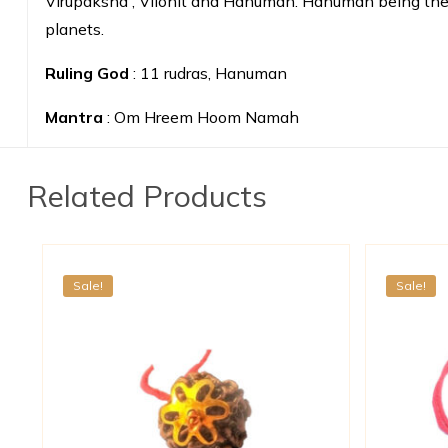
Virupaksha , Vilohit and Hanuman. Hanuman being the 11
planets.
Ruling God
: 11 rudras, Hanuman
Mantra
: Om Hreem Hoom Namah
Related Products
Sale!
Sale!