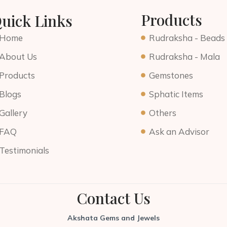
Products
uick Links
Home
Rudraksha - Beads
About Us
Rudraksha - Mala
Products
Gemstones
Blogs
Sphatic Items
Gallery
Others
FAQ
Ask an Advisor
Testimonials
Contact Us
Akshata Gems and Jewels