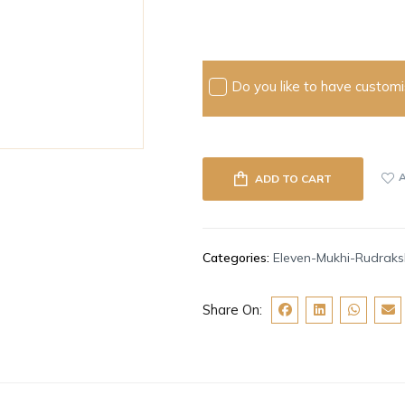
Do you like to have customis
ADD TO CART
Categories:
Eleven-Mukhi-Rudrak
Share On: