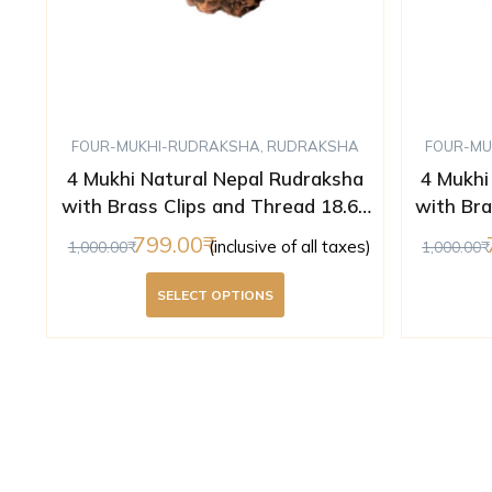
FOUR-MUKHI-RUDRAKSHA
,
RUDRAKSHA
FOUR-MU
4 Mukhi Natural Nepal Rudraksha
4 Mukhi
with Brass Clips and Thread 18.60
with Bra
mm ( Lab Certified )
m
799.00
(inclusive of all taxes)
1,000.00
1,000.00
SELECT OPTIONS