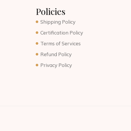
Policies
Shipping Policy
Certification Policy
Terms of Services
Refund Policy
Privacy Policy