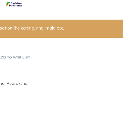
ation like caping, ring, mala etc.
ADD TO WISHLIST
sha
,
Rudraksha