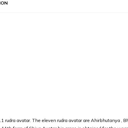
ION
 11 rudra avatar. The eleven rudra avatar are Ahirbhutanya , 