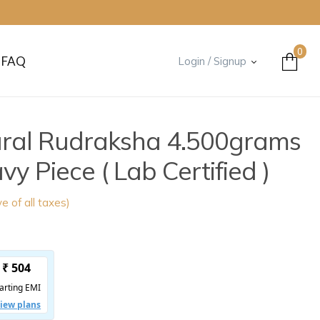
0
FAQ
Login / Signup
ural Rudraksha 4.500grams
 Piece ( Lab Certified )
ve of all taxes)