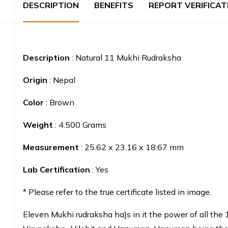
DESCRIPTION
BENEFITS
REPORT VERIFICAT
Description
: Natural 11 Mukhi Rudraksha
Origin
: Nepal
Color
: Brown
Weight
: 4.500 Grams
Measurement
: 25.62 x 23.16 x 18.67 mm
Lab Certification
: Yes
* Please refer to the true certificate listed in image.
Eleven Mukhi rudraksha ha]s in it the power of all the