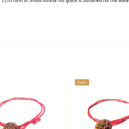
th form of Shiva Avatar his grace is obtained for the wearer
Sale!