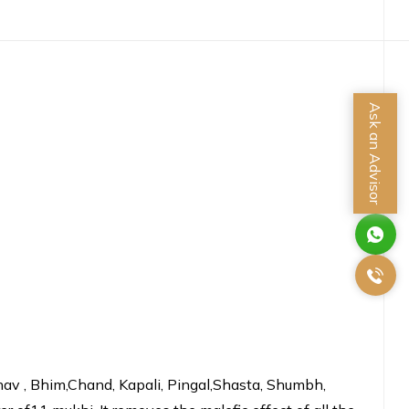
Ask an Advisor
Bhav , Bhim,Chand, Kapali, Pingal,Shasta, Shumbh,