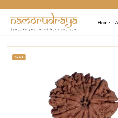
Home
A
Namo
Rudraya
Sale!
Sanctify
your
mind
body
and
soul