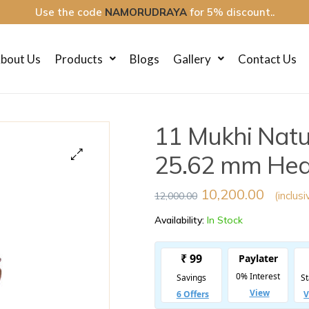
Use the code
NAMORUDRAYA
for 5% discount..
bout Us
Products
Blogs
Gallery
Contact Us
11 Mukhi Nat
25.62 mm Heavy
🔍
10,200.00
(inclusi
12,000.00
Availability:
In Stock