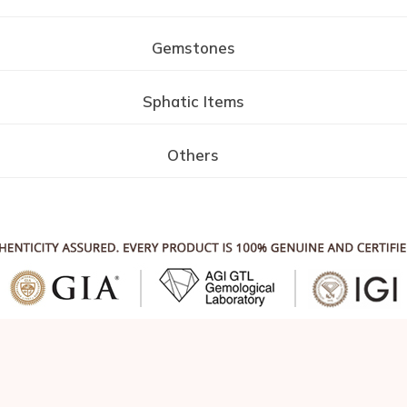
Gemstones
Sphatic Items
Others