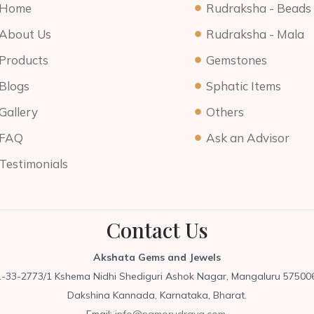
Home
Rudraksha - Beads
About Us
Rudraksha - Mala
Products
Gemstones
Blogs
Sphatic Items
Gallery
Others
FAQ
Ask an Advisor
Testimonials
Contact Us
Akshata Gems and Jewels
1-33-2773/1 Kshema Nidhi Shediguri Ashok Nagar, Mangaluru 575006
Dakshina Kannada, Karnataka, Bharat.
Email:
info@namorudraya.com,