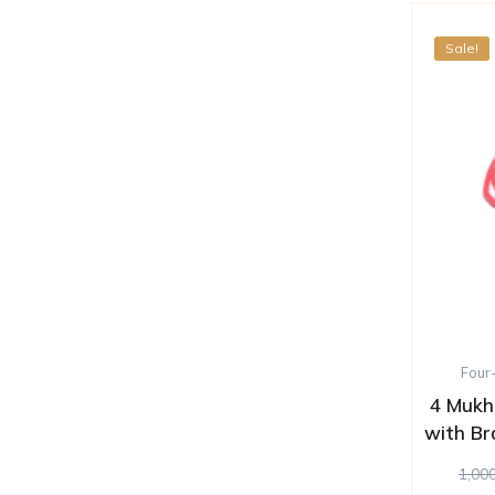
Sale!
Four
4 Mukh
with Br
1,00