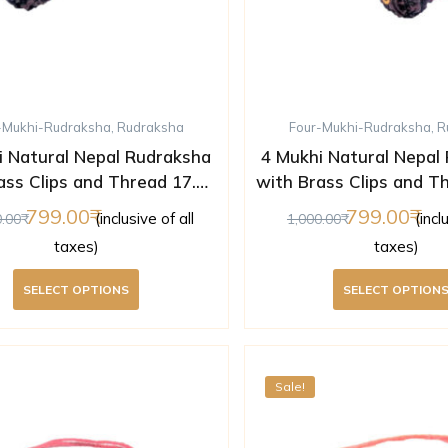
-Mukhi-Rudraksha
,
Rudraksha
Four-Mukhi-Rudraksha
,
R
i Natural Nepal Rudraksha
4 Mukhi Natural Nepal
ass Clips and Thread 17.04
with Brass Clips and T
mm ( Lab Certified )
mm ( Lab Certifi
799.00
799.00
(inclusive of all
(incl
0.00
1,000.00
taxes)
taxes)
SELECT OPTIONS
SELECT OPTION
Sale!