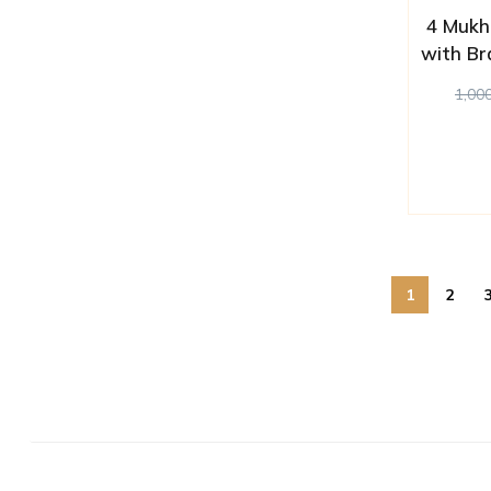
4 Mukh
with Br
1,00
1
2