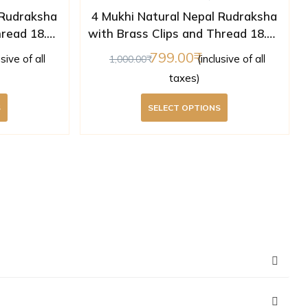
 Rudraksha
4 Mukhi Natural Nepal Rudraksha
hread 18.08
with Brass Clips and Thread 18.25
ed )
mm ( Lab Certified )
799.00
usive of all
(inclusive of all
1,000.00
taxes)
S
SELECT OPTIONS