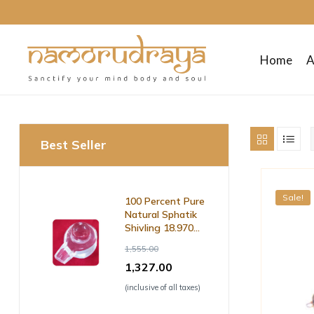
Home
A
Namo
Rudraya
Best Seller
Sanctify
your
Sale!
100 Percent Pure
mind
Natural Sphatik
body
Shivling 18.970
and
Grm ( with Lab
1,555.00
soul
Certificate )
1,327.00
(inclusive of all taxes)