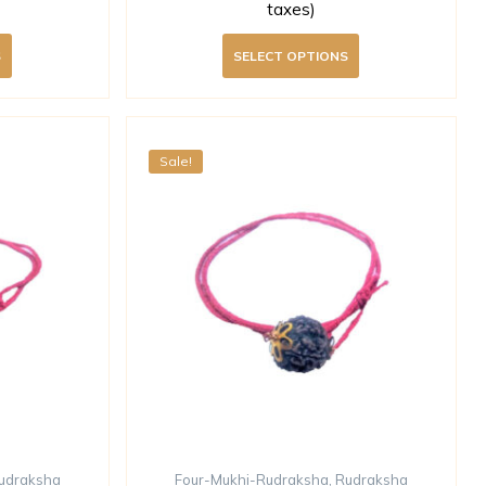
taxes)
S
SELECT OPTIONS
Sale!
udraksha
Four-Mukhi-Rudraksha
,
Rudraksha