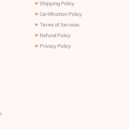
Shipping Policy
Certification Policy
Terms of Services
Refund Policy
Privacy Policy
,