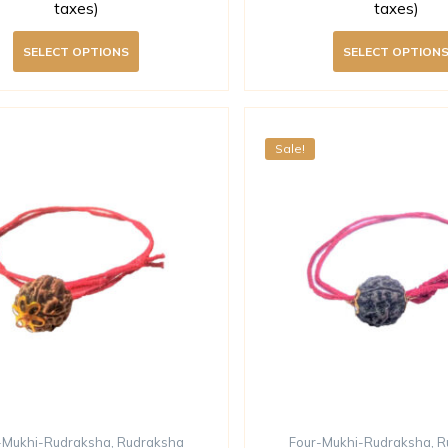
taxes)
taxes)
SELECT OPTIONS
SELECT OPTION
Sale!
-Mukhi-Rudraksha
,
Rudraksha
Four-Mukhi-Rudraksha
,
R