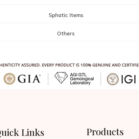
Sphatic Items
Others
Products
uick Links