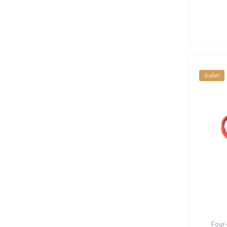
Sale!
Four