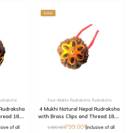
Sale!
udraksha
Four-Mukhi-Rudraksha
,
Rudraksha
 Rudraksha
4 Mukhi Natural Nepal Rudraksha
hread 18.01
with Brass Clips and Thread 18.02
ed )
mm ( Lab Certified )
799.00
usive of all
(inclusive of all
1,000.00