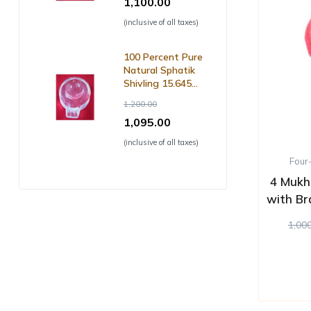
1,100.00
(inclusive of all taxes)
100 Percent Pure
Natural Sphatik
Shivling 15.645
Grm ( with Lab
1,200.00
Certificate )
1,095.00
(inclusive of all taxes)
Four
4 Mukh
with Br
1,00