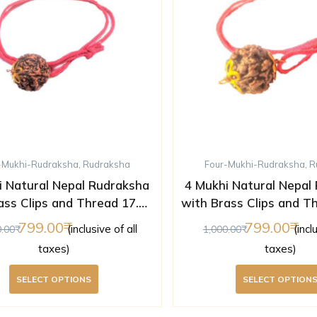
-Mukhi-Rudraksha
,
Rudraksha
Four-Mukhi-Rudraksha
,
R
i Natural Nepal Rudraksha
4 Mukhi Natural Nepal
ass Clips and Thread 17.43
with Brass Clips and T
mm ( Lab Certified )
mm ( Lab Certifi
799.00
799.00
(inclusive of all
(incl
0.00
1,000.00
taxes)
taxes)
SELECT OPTIONS
SELECT OPTION