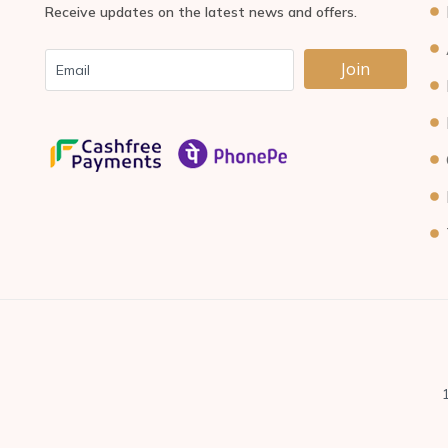
Receive updates on the latest news and offers.