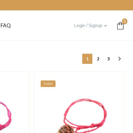
0
FAQ
Login / Signup
1
2
3
Sale!