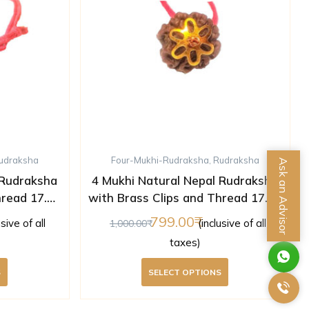
udraksha
Four-Mukhi-Rudraksha
,
Rudraksha
Ask an Advisor
 Rudraksha
4 Mukhi Natural Nepal Rudraksha
hread 17.46
with Brass Clips and Thread 17.50
ed )
mm ( Lab Certified )
799.00
usive of all
(inclusive of all
1,000.00
taxes)
S
SELECT OPTIONS