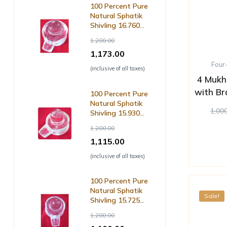
100 Percent Pure
Natural Sphatik
Shivling 16.760
Grm ( with Lab
1,200.00
Certificate )
1,173.00
Four
(inclusive of all taxes)
4 Mukh
with Br
100 Percent Pure
Natural Sphatik
1,00
Shivling 15.930
Grm ( with Lab
1,200.00
Certificate )
1,115.00
(inclusive of all taxes)
100 Percent Pure
Natural Sphatik
Sale!
Shivling 15.725
Grm ( with Lab
1,200.00
Certificate )