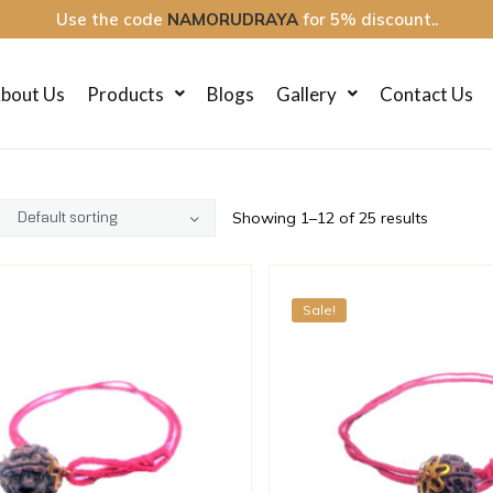
Use the code
NAMORUDRAYA
for 5% discount..
bout Us
Products
Blogs
Gallery
Contact Us
Showing 1–12 of 25 results
Sale!