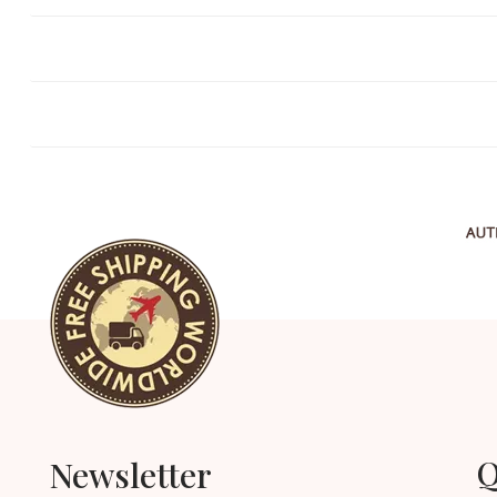
Q
Newsletter