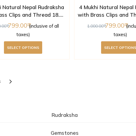
i Natural Nepal Rudraksha
4 Mukhi Natural Nepal
ass Clips and Thread 18.05
with Brass Clips and T
mm ( Lab Certified )
mm ( Lab Certifi
799.00
799.00
(inclusive of all
(incl
0.00
1,000.00
taxes)
taxes)
SELECT OPTIONS
SELECT OPTION
3
Rudraksha
Gemstones