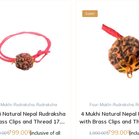
Sale!
-Mukhi-Rudraksha
,
Rudraksha
Four-Mukhi-Rudraksha
,
R
i Natural Nepal Rudraksha
4 Mukhi Natural Nepal
ass Clips and Thread 17.85
with Brass Clips and T
mm ( Lab Certified )
mm ( Lab Certifi
799.00
799.00
(inclusive of all
(incl
0.00
1,000.00