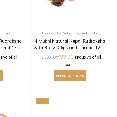
udraksha
Four-Mukhi-Rudraksha
,
Rudraksha
 Rudraksha
4 Mukhi Natural Nepal Rudraksha
hread 17.05
with Brass Clips and Thread 17.36
ed )
mm ( Lab Certified )
799.00
usive of all
(inclusive of all
1,000.00
taxes)
S
SELECT OPTIONS
Sale!