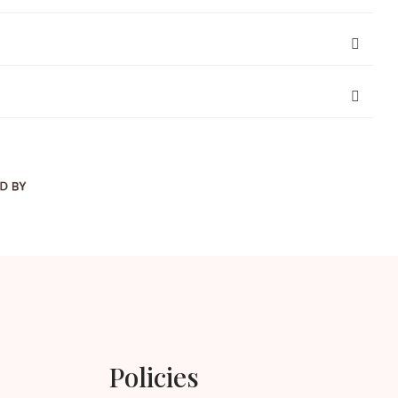
Policies