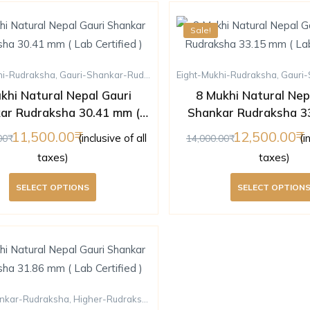
Sale!
hi-Rudraksha
,
Gauri-Shankar-Rudraksha
,
Eight-Mukhi-Rudraksha
Higher-Rudraksha
,
Rudraksha
,
Gauri-S
khi Natural Nepal Gauri
8 Mukhi Natural Nep
ar Rudraksha 30.41 mm (
Shankar Rudraksha 3
Lab Certified )
Lab Certified 
11,500.00
12,500.00
(inclusive of all
(i
00
14,000.00
taxes)
taxes)
SELECT OPTIONS
SELECT OPTION
nkar-Rudraksha
,
Higher-Rudraksha
,
Nine-Mukhi-Rudraksha
,
Rudraksha