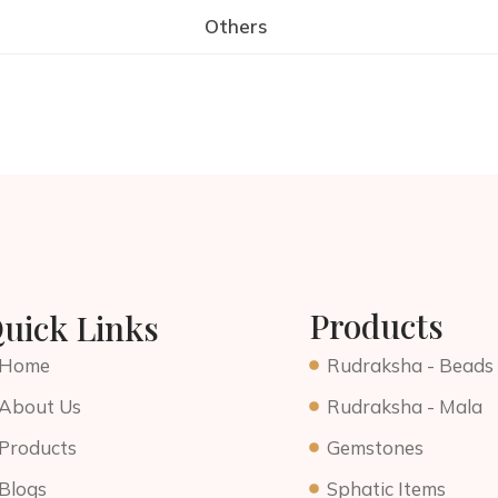
Others
Products
uick Links
Home
Rudraksha - Beads
About Us
Rudraksha - Mala
Products
Gemstones
Blogs
Sphatic Items