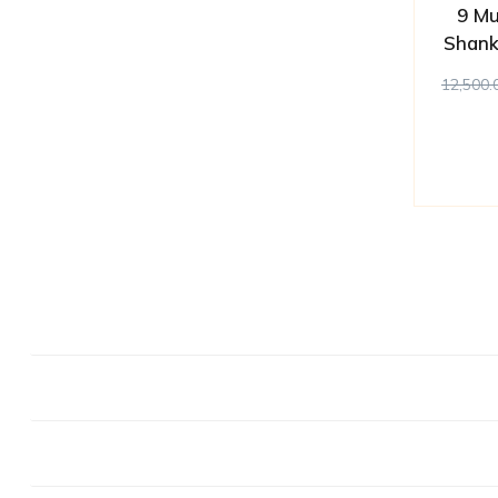
9 Mu
Shank
12,500.