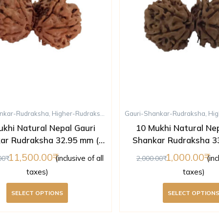
nkar-Rudraksha
,
Higher-Rudraksha
,
Rudraksha
Gauri-Shankar-Rudraksha
,
Ten-Mukhi-Rudraksha
,
Hig
ukhi Natural Nepal Gauri
10 Mukhi Natural Nep
ar Rudraksha 32.95 mm (
Shankar Rudraksha 3
Lab Certified )
Lab Certified 
11,500.00
1,000.00
(inclusive of all
(inc
00
2,000.00
taxes)
taxes)
SELECT OPTIONS
SELECT OPTION