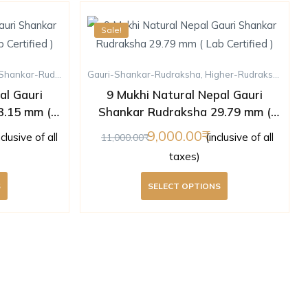
Sale!
hankar-Rudraksha
,
Gauri-Shankar-Rudraksha
Higher-Rudraksha
,
Rudraksha
,
Higher-Rudraksha
,
Nine
al Gauri
9 Mukhi Natural Nepal Gauri
3.15 mm (
Shankar Rudraksha 29.79 mm (
)
Lab Certified )
9,000.00
nclusive of all
(inclusive of all
11,000.00
taxes)
S
SELECT OPTIONS