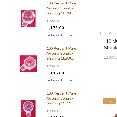
100 Percent Pure
Natural Sphatik
Shivling 16.760
Grm ( with Lab
1,200.00
Certificate )
1,173.00
Gauri-Sha
(inclusive of all taxes)
10 M
Shank
100 Percent Pure
Natural Sphatik
12,000.
Shivling 15.930
Grm ( with Lab
1,200.00
Certificate )
1,115.00
(inclusive of all taxes)
100 Percent Pure
Natural Sphatik
Sale!
Shivling 15.725
Grm ( with Lab
1,200.00
Certificate )