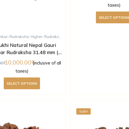
taxes)
SELECT OPTION
nkar-Rudraksha
,
Higher-Rudraksha
,
Rudraksha
,
Ten-Mukhi-Rudraksha
ukhi Natural Nepal Gauri
ar Rudraksha 31.48 mm (
Lab Certified )
10,000.00
(inclusive of all
00
taxes)
SELECT OPTIONS
Sale!