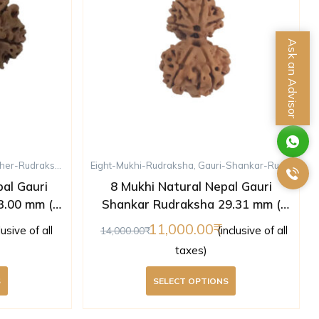
Ask an Advisor
her-Rudraksha
,
Rudraksha
Eight-Mukhi-Rudraksha
,
Ten-Mukhi-Rudraksha
,
Gauri-Shankar-Rudraksha
al Gauri
8 Mukhi Natural Nepal Gauri
3.00 mm (
Shankar Rudraksha 29.31 mm (
)
Lab Certified )
11,000.00
lusive of all
(inclusive of all
14,000.00
taxes)
S
SELECT OPTIONS