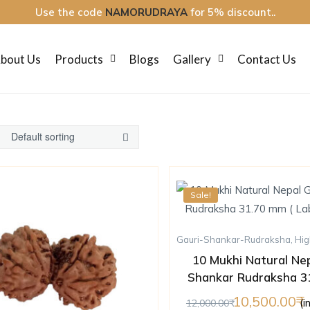
Use the code
NAMORUDRAYA
for 5% discount..
bout Us
Products
Blogs
Gallery
Contact Us
Sale!
Gauri-Shankar-Rudraksha
,
Hig
10 Mukhi Natural Nep
Shankar Rudraksha 3
Lab Certified 
10,500.00
(i
12,000.00