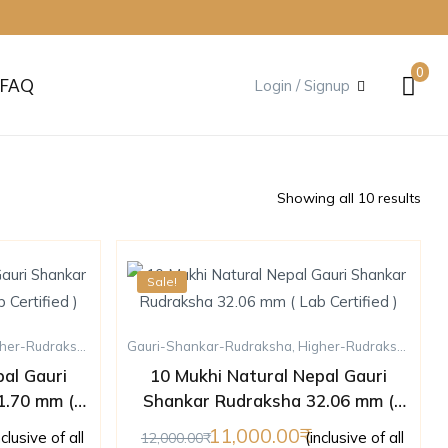
0
FAQ
Login / Signup
Showing all 10 results
Sale!
her-Rudraksha
,
Rudraksha
Gauri-Shankar-Rudraksha
,
Ten-Mukhi-Rudraksha
,
Higher-Rudraksha
,
Rud
al Gauri
10 Mukhi Natural Nepal Gauri
1.70 mm (
Shankar Rudraksha 32.06 mm (
)
Lab Certified )
11,000.00
nclusive of all
(inclusive of all
12,000.00