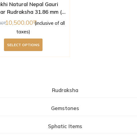
khi Natural Nepal Gauri
ar Rudraksha 31.86 mm (
Lab Certified )
10,500.00
(inclusive of all
00
taxes)
SELECT OPTIONS
Rudraksha
Gemstones
Sphatic Items