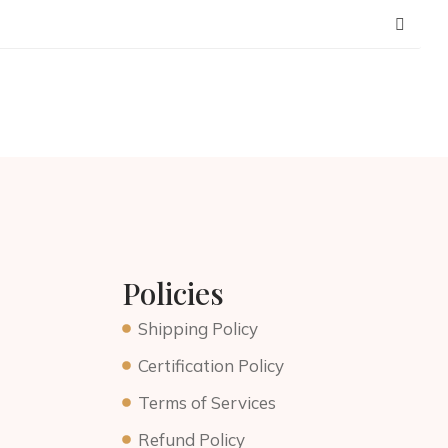
Policies
Shipping Policy
Certification Policy
Terms of Services
Refund Policy