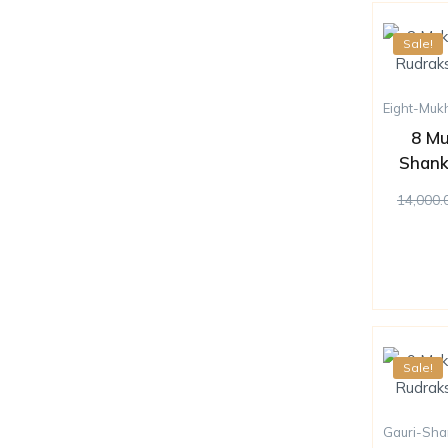
Sale!
Eight-Muk
8 Mu
Shank
14,000.
Sale!
Gauri-Sha