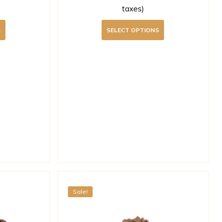
taxes)
S
SELECT OPTIONS
Sale!