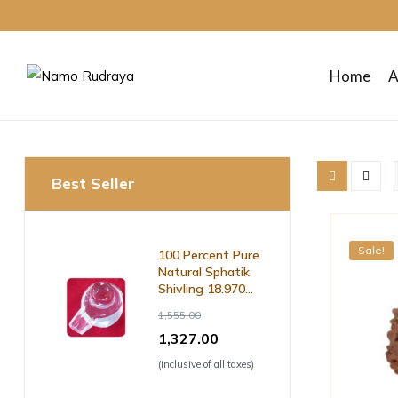
Home
A
Namo
Rudraya
Best Seller
Sanctify
your
mind
Sale!
100 Percent Pure
body
Natural Sphatik
and
Shivling 18.970
soul
Grm ( with Lab
1,555.00
Certificate )
1,327.00
(inclusive of all taxes)