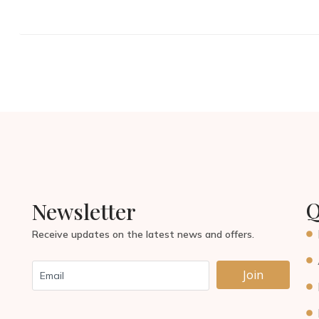
Q
Newsletter
Receive updates on the latest news and offers.