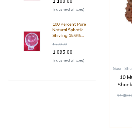
1,100.00
(inclusive of all taxes)
100 Percent Pure
Natural Sphatik
Shivling 15.645
Grm ( with Lab
1,200.00
Certificate )
1,095.00
(inclusive of all taxes)
Gauri-Sha
10 M
Shank
14,000.