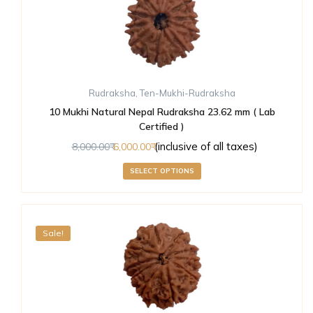
Rudraksha
,
Ten-Mukhi-Rudraksha
10 Mukhi Natural Nepal Rudraksha 23.62 mm ( Lab
Certified )
(inclusive of all taxes)
8,000.00
6,000.00
SELECT OPTIONS
Sale!