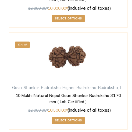
(inclusive of all taxes)
12,000.00
10,000.00
SELECT OPTIONS
Sale!
Gauri-Shankar-Rudraksha
,
Higher-Rudraksha
,
Rudraksha
,
Ten-Mukhi-Rudraksha
10 Mukhi Natural Nepal Gauri Shankar Rudraksha 31.70
mm ( Lab Certified )
(inclusive of all taxes)
12,000.00
10,500.00
SELECT OPTIONS