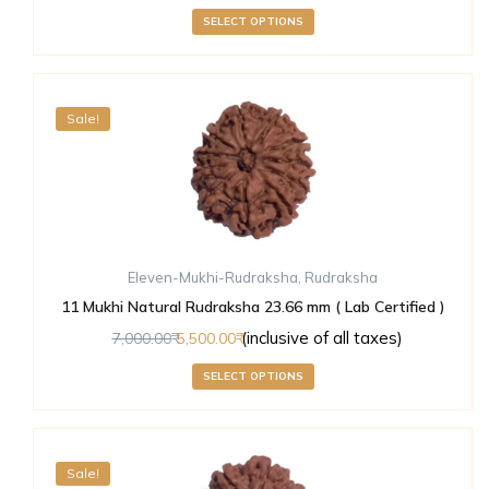
SELECT OPTIONS
Sale!
Eleven-Mukhi-Rudraksha
,
Rudraksha
11 Mukhi Natural Rudraksha 23.66 mm ( Lab Certified )
(inclusive of all taxes)
7,000.00
5,500.00
SELECT OPTIONS
Sale!