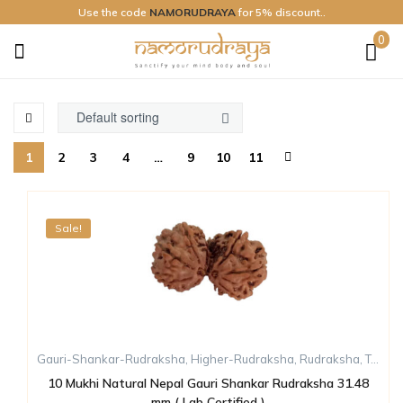
Use the code
NAMORUDRAYA
for 5% discount..
0
Namo
Rudraya
1
2
3
4
…
9
10
11
Sale!
Gauri-Shankar-Rudraksha
,
Higher-Rudraksha
,
Rudraksha
,
Ten-Mukhi-Rudraksha
10 Mukhi Natural Nepal Gauri Shankar Rudraksha 31.48
mm ( Lab Certified )