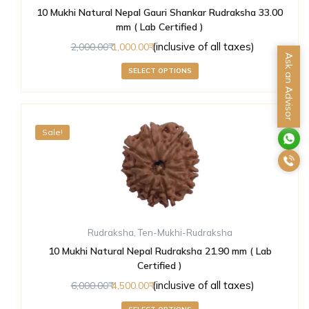
10 Mukhi Natural Nepal Gauri Shankar Rudraksha 33.00
mm ( Lab Certified )
(inclusive of all taxes)
2,000.00
1,000.00
Ask an Advisor
SELECT OPTIONS
Sale!
Rudraksha
,
Ten-Mukhi-Rudraksha
10 Mukhi Natural Nepal Rudraksha 21.90 mm ( Lab
Certified )
(inclusive of all taxes)
6,000.00
4,500.00