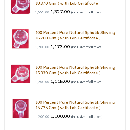
18.970 Grm ( with Lab Certificate )
1,327.00
1,555.00
(inclusive of all taxes)
100 Percent Pure Natural Sphatik Shivling
16.760 Grm ( with Lab Certificate )
1,173.00
1,200.00
(inclusive of all taxes)
100 Percent Pure Natural Sphatik Shivling
15.930 Grm ( with Lab Certificate )
1,115.00
1,200.00
(inclusive of all taxes)
100 Percent Pure Natural Sphatik Shivling
15.725 Grm ( with Lab Certificate )
1,100.00
1,200.00
(inclusive of all taxes)