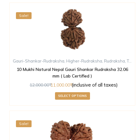
Sale!
Gauri-Shankar-Rudraksha
,
Higher-Rudraksha
,
Rudraksha
,
Ten-Mukhi-Rudraksha
10 Mukhi Natural Nepal Gauri Shankar Rudraksha 32.06
mm ( Lab Certified )
(inclusive of all taxes)
12,000.00
11,000.00
SELECT OPTIONS
Sale!