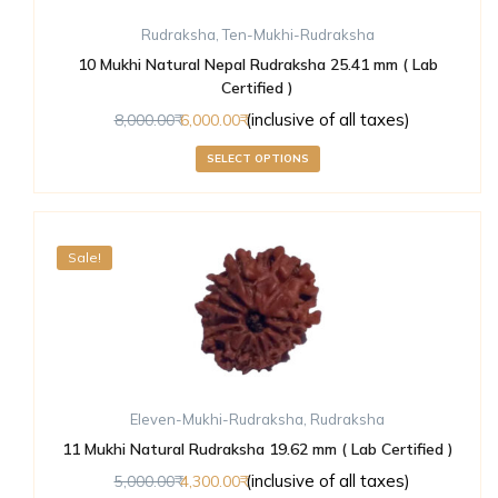
Rudraksha
,
Ten-Mukhi-Rudraksha
10 Mukhi Natural Nepal Rudraksha 25.41 mm ( Lab
Certified )
(inclusive of all taxes)
8,000.00
6,000.00
SELECT OPTIONS
Sale!
Eleven-Mukhi-Rudraksha
,
Rudraksha
11 Mukhi Natural Rudraksha 19.62 mm ( Lab Certified )
(inclusive of all taxes)
5,000.00
4,300.00