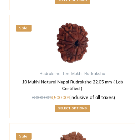
SELECT OPTIONS
Sale!
Rudraksha
,
Ten-Mukhi-Rudraksha
10 Mukhi Natural Nepal Rudraksha 22.05 mm ( Lab
Certified )
(inclusive of all taxes)
6,000.00
4,500.00
SELECT OPTIONS
Sale!