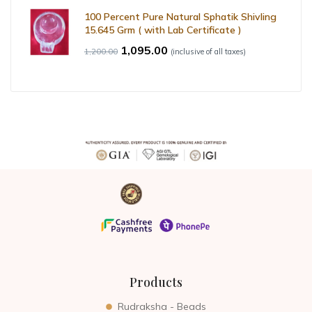
100 Percent Pure Natural Sphatik Shivling
15.645 Grm ( with Lab Certificate )
1,095.00
1,200.00
(inclusive of all taxes)
Products
Rudraksha - Beads