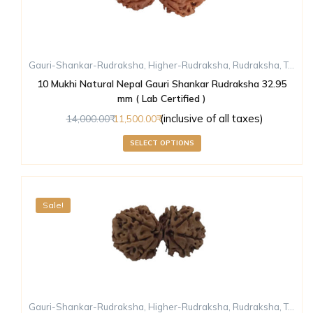
Gauri-Shankar-Rudraksha
,
Higher-Rudraksha
,
Rudraksha
,
Ten-Mukhi-Rudraksha
10 Mukhi Natural Nepal Gauri Shankar Rudraksha 32.95
mm ( Lab Certified )
(inclusive of all taxes)
14,000.00
11,500.00
SELECT OPTIONS
Sale!
Gauri-Shankar-Rudraksha
,
Higher-Rudraksha
,
Rudraksha
,
Ten-Mukhi-Rudraksha