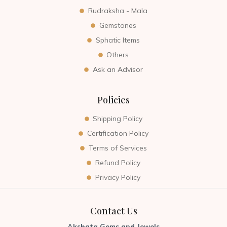
Rudraksha - Mala
Gemstones
Sphatic Items
Others
Ask an Advisor
Policies
Shipping Policy
Certification Policy
Terms of Services
Refund Policy
Privacy Policy
Contact Us
Akshata Gems and Jewels