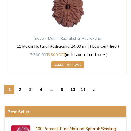
Eleven-Mukhi-Rudraksha
,
Rudraksha
11 Mukhi Natural Rudraksha 24.09 mm ( Lab Certified )
(inclusive of all taxes)
7,500.00
6,500.00
SELECT OPTIONS
1
2
3
4
…
9
10
11
Best Seller
100 Percent Pure Natural Sphatik Shivling