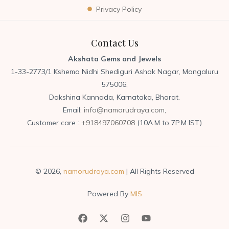
Privacy Policy
Contact Us
Akshata Gems and Jewels
1-33-2773/1 Kshema Nidhi Shediguri Ashok Nagar, Mangaluru
575006,
Dakshina Kannada, Karnataka, Bharat.
Email:
info@namorudraya.com,
Customer care :
+918497060708
(10A.M to 7P.M IST)
© 2026,
namorudraya.com
| All Rights Reserved
Powered By
MIS