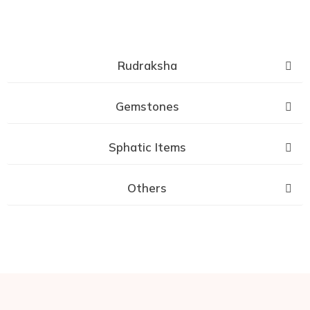
Rudraksha
Gemstones
Sphatic Items
Others