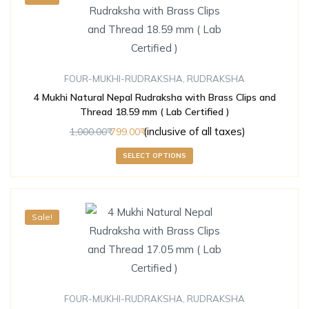
FOUR-MUKHI-RUDRAKSHA
,
RUDRAKSHA
4 Mukhi Natural Nepal Rudraksha with Brass Clips and
Thread 18.59 mm ( Lab Certified )
(inclusive of all taxes)
1,000.00
799.00
SELECT OPTIONS
Sale!
FOUR-MUKHI-RUDRAKSHA
,
RUDRAKSHA