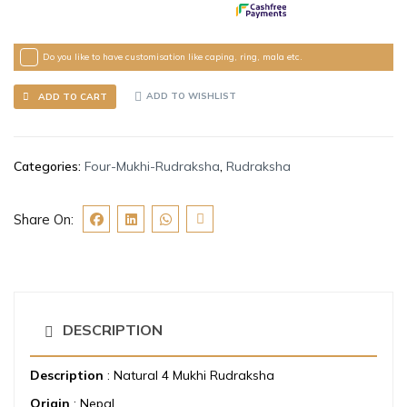
Do you like to have customisation like caping, ring, mala etc.
ADD TO WISHLIST
ADD TO CART
Categories:
Four-Mukhi-Rudraksha
,
Rudraksha
Share On:
DESCRIPTION
Description
: Natural 4 Mukhi Rudraksha
Origin
: Nepal