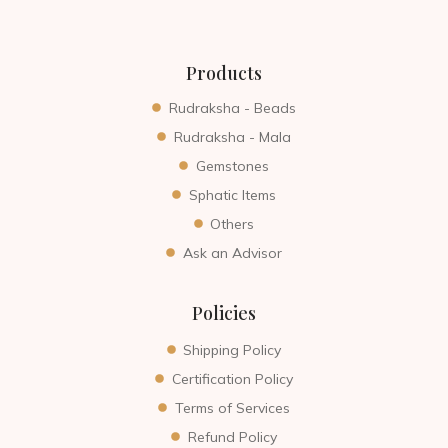
Products
Rudraksha - Beads
Rudraksha - Mala
Gemstones
Sphatic Items
Others
Ask an Advisor
Policies
Shipping Policy
Certification Policy
Terms of Services
Refund Policy