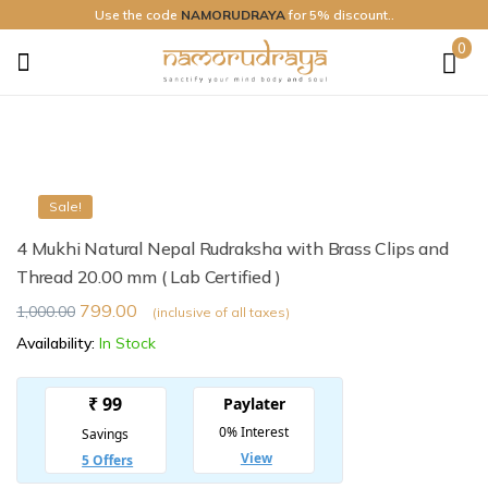
Use the code
NAMORUDRAYA
for 5% discount..
0
Namo
Rudraya
Sale!
4 Mukhi Natural Nepal Rudraksha with Brass Clips and
Thread 20.00 mm ( Lab Certified )
799.00
1,000.00
(inclusive of all taxes)
Availability:
In Stock