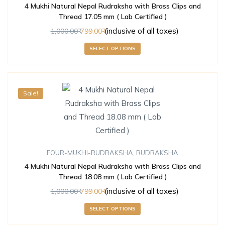
4 Mukhi Natural Nepal Rudraksha with Brass Clips and
Thread 17.05 mm ( Lab Certified )
(inclusive of all taxes)
1,000.00
799.00
SELECT OPTIONS
Sale!
FOUR-MUKHI-RUDRAKSHA
,
RUDRAKSHA
4 Mukhi Natural Nepal Rudraksha with Brass Clips and
Thread 18.08 mm ( Lab Certified )
(inclusive of all taxes)
1,000.00
799.00
SELECT OPTIONS