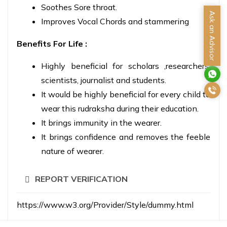
Soothes Sore throat.
Ask an Advisor
Improves Vocal Chords and stammering
Benefits For Life :
Highly beneficial for scholars ,researchers,
scientists, journalist and students.
It would be highly beneficial for every child to
wear this rudraksha during their education.
It brings immunity in the wearer.
It brings confidence and removes the feeble
nature of wearer.
REPORT VERIFICATION
https://www.w3.org/Provider/Style/dummy.html