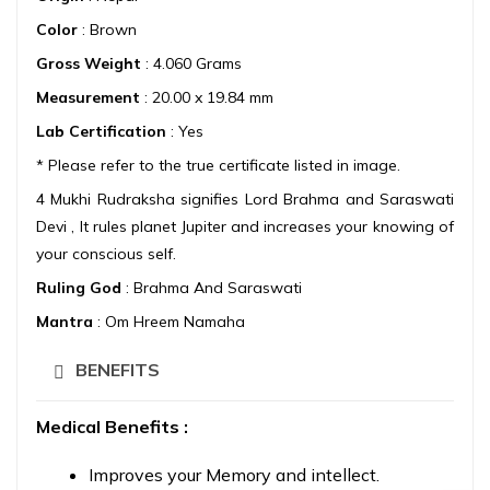
Color
: Brown
Gross Weight
: 4.060 Grams
Measurement
: 20.00 x 19.84 mm
Lab Certification
: Yes
* Please refer to the true certificate listed in image.
4 Mukhi Rudraksha signifies Lord Brahma and Saraswati
Devi , It rules planet Jupiter and increases your knowing of
your conscious self.
Ruling God
: Brahma And Saraswati
Mantra
: Om Hreem Namaha
BENEFITS
Medical Benefits :
Improves your Memory and intellect.