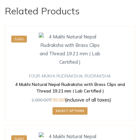
Related Products
Sale!
FOUR-MUKHI-RUDRAKSHA
,
RUDRAKSHA
4 Mukhi Natural Nepal Rudraksha with Brass Clips and
Thread 19.21 mm ( Lab Certified )
(inclusive of all taxes)
1,000.00
799.00
SELECT OPTIONS
Sale!