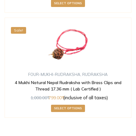
SELECT OPTIONS
Sale!
FOUR-MUKHI-RUDRAKSHA
,
RUDRAKSHA
4 Mukhi Natural Nepal Rudraksha with Brass Clips and
Thread 17.36 mm ( Lab Certified )
(inclusive of all taxes)
1,000.00
799.00
SELECT OPTIONS