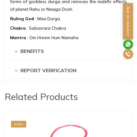
forms of goddess durga and removes the malefic effects
Ask an Advisor
of planet Rahu or Naaga Dosh.
Ruling God
: Maa Durga
Chakra
: Sahasrara Chakra
Mantra
: Om Hreem Hum Namaha
BENEFITS
REPORT VERIFICATION
Related Products
Sale!