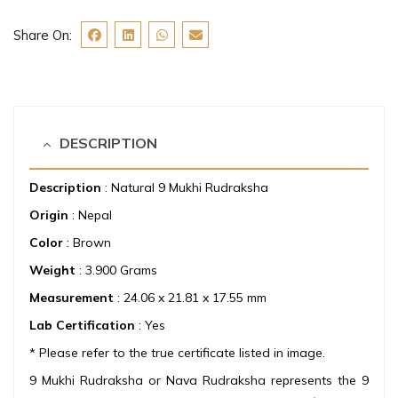
Share On:
DESCRIPTION
Description
: Natural 9 Mukhi Rudraksha
Origin
: Nepal
Color
: Brown
Weight
: 3.900 Grams
Measurement
: 24.06 x 21.81 x 17.55 mm
Lab Certification
: Yes
* Please refer to the true certificate listed in image.
9 Mukhi Rudraksha or Nava Rudraksha represents the 9