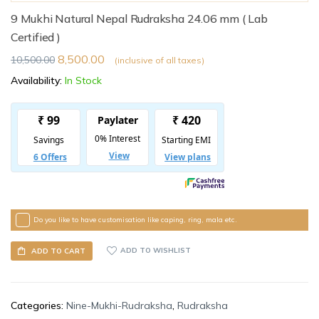
9 Mukhi Natural Nepal Rudraksha 24.06 mm ( Lab
Certified )
8,500.00
10,500.00
(inclusive of all taxes)
Availability:
In Stock
Do you like to have customisation like caping, ring, mala etc.
ADD TO WISHLIST
ADD TO CART
Categories:
Nine-Mukhi-Rudraksha
,
Rudraksha