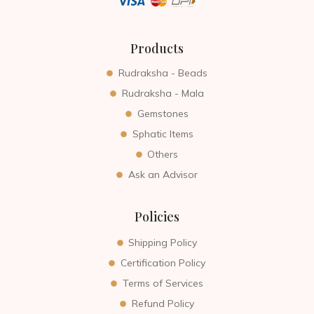
Products
Rudraksha - Beads
Rudraksha - Mala
Gemstones
Sphatic Items
Others
Ask an Advisor
Policies
Shipping Policy
Certification Policy
Terms of Services
Refund Policy