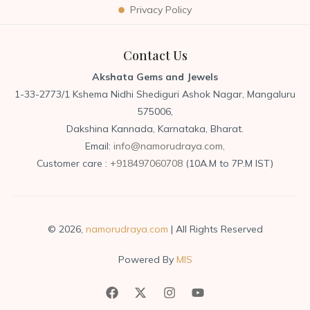
Privacy Policy
Contact Us
Akshata Gems and Jewels
1-33-2773/1 Kshema Nidhi Shediguri Ashok Nagar, Mangaluru
575006,
Dakshina Kannada, Karnataka, Bharat.
Email:
info@namorudraya.com,
Customer care :
+918497060708
(10A.M to 7P.M IST)
© 2026,
namorudraya.com
| All Rights Reserved
Powered By
MIS