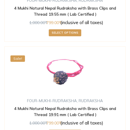
FOUR-MUKHI-RUDRAKSHA
,
RUDRAKSHA
4 Mukhi Natural Nepal Rudraksha with Brass Clips and
Thread 19.55 mm ( Lab Certified )
(inclusive of all taxes)
1,000.00
799.00
SELECT OPTIONS
Sale!
FOUR-MUKHI-RUDRAKSHA
,
RUDRAKSHA
4 Mukhi Natural Nepal Rudraksha with Brass Clips and
Thread 19.91 mm ( Lab Certified )
(inclusive of all taxes)
1,000.00
799.00