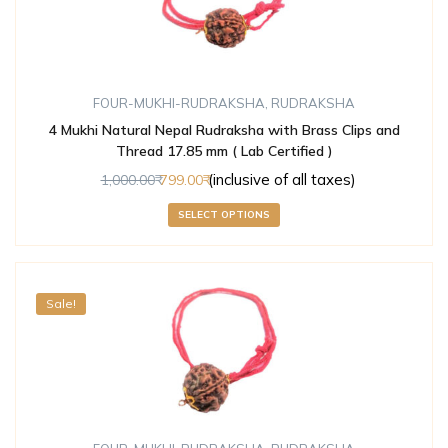
FOUR-MUKHI-RUDRAKSHA
,
RUDRAKSHA
4 Mukhi Natural Nepal Rudraksha with Brass Clips and
Thread 17.85 mm ( Lab Certified )
(inclusive of all taxes)
1,000.00
799.00
SELECT OPTIONS
Sale!