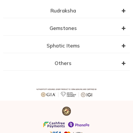
Rudraksha
Gemstones
Sphatic Items
Others