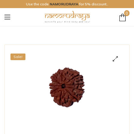
Use the code
NAMORUDRAYA
for 5% discount..
0
Namo
Rudraya
Sale!