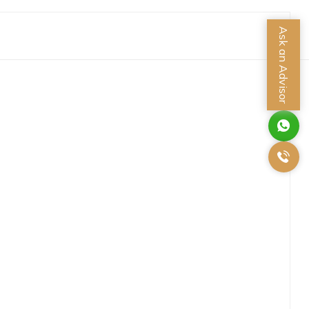
Ask an Advisor