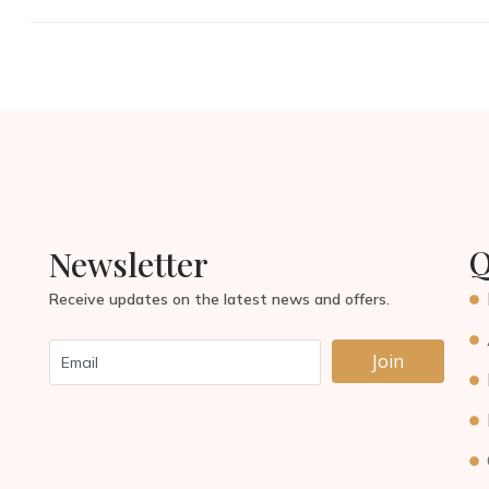
Q
Newsletter
Receive updates on the latest news and offers.