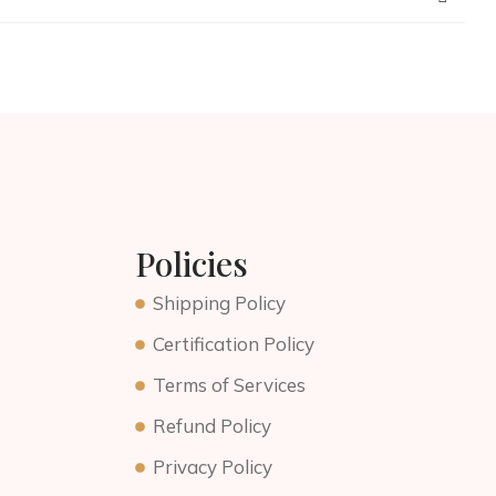
Policies
Shipping Policy
Certification Policy
Terms of Services
Refund Policy
Privacy Policy