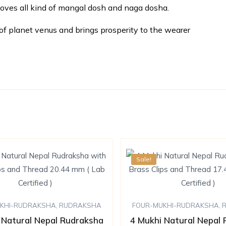
moves all kind of mangal dosh and naga dosha.
of planet venus and brings prosperity to the wearer
Sale!
KHI-RUDRAKSHA
,
RUDRAKSHA
FOUR-MUKHI-RUDRAKSHA
,
 Natural Nepal Rudraksha
4 Mukhi Natural Nepal