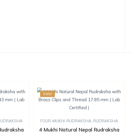
Sale!
RUDRAKSHA
FOUR-MUKHI-RUDRAKSHA
,
RUDRAKSHA
 Rudraksha
4 Mukhi Natural Nepal Rudraksha