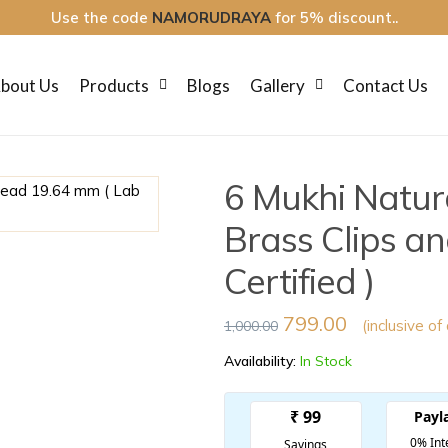
Use the code
NAMORUDRAYA
for 5% discount..
bout Us
Products
Blogs
Gallery
Contact Us
6 Mukhi Natur
Brass Clips a
Certified )
799.00
(inclusive of
1,000.00
Availability:
In Stock