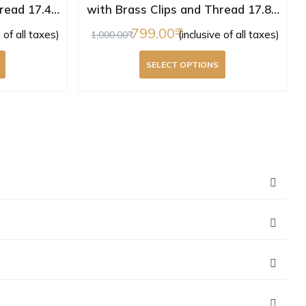
read 17.43
with Brass Clips and Thread 17.85
ed )
mm ( Lab Certified )
799.00
e of all taxes)
(inclusive of all taxes)
1,000.00
SELECT OPTIONS