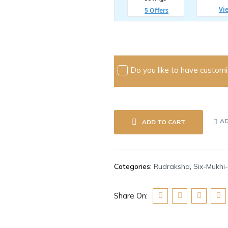
Do you like to have customis
AD
ADD TO CART
Categories:
Rudraksha
,
Six-Mukhi
Share On: