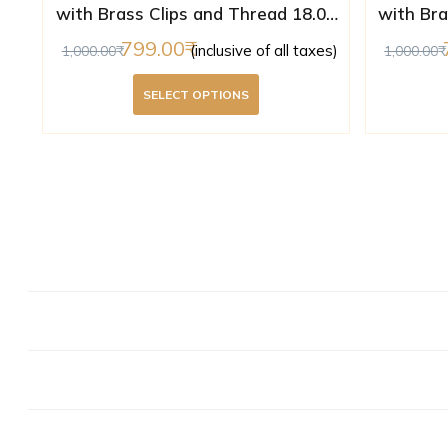
with Brass Clips and Thread 18.02
with Bra
mm ( Lab Certified )
m
799.00
(inclusive of all taxes)
1,000.00
1,000.00
SELECT OPTIONS