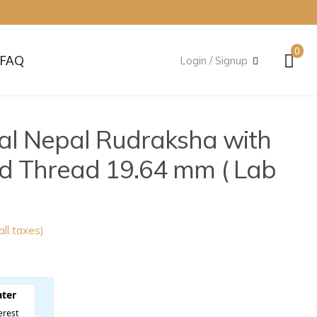
0
FAQ
Login / Signup
al Nepal Rudraksha with
nd Thread 19.64 mm ( Lab
 all taxes)