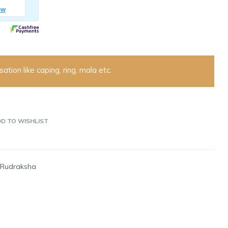
ation like caping, ring, mala etc.
D TO WISHLIST
-Rudraksha