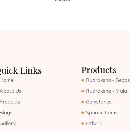
Products
uick Links
Home
Rudraksha - Beads
About Us
Rudraksha - Mala
Products
Gemstones
Blogs
Sphatic Items
Gallery
Others