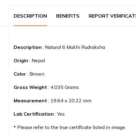
DESCRIPTION
BENEFITS
REPORT VERIFICAT
Description
: Natural 6 Mukhi Rudraksha
Origin
: Nepal
Color
: Brown
Gross Weight
: 4.035 Grams
Measurement
: 19.64 x 20.22 mm
Lab Certification
: Yes
*
Please refer to the true certificate listed in image.