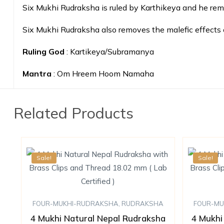
Six Mukhi Rudraksha is ruled by Karthikeya and he re
Six Mukhi Rudraksha also removes the malefic effects 
Ruling God
: Kartikeya/Subramanya
Mantra
: Om Hreem Hoom Namaha
Related Products
Sale!
Sale!
FOUR-MUKHI-RUDRAKSHA
,
RUDRAKSHA
FOUR-MU
4 Mukhi Natural Nepal Rudraksha
4 Mukhi