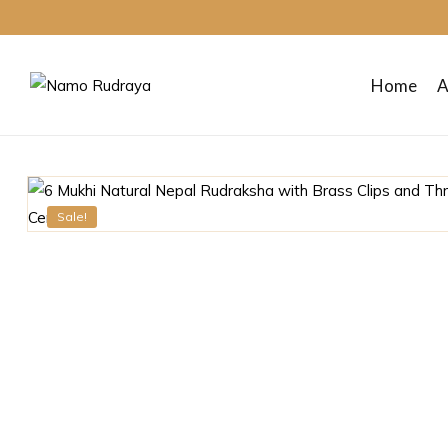
Home
A
Namo
Rudraya
Sale!
Sanctify
your
mind
body
and
soul