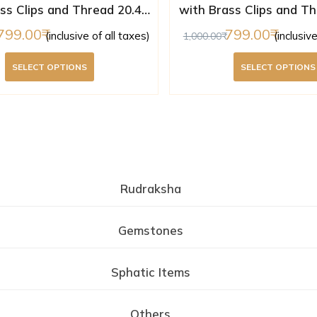
ss Clips and Thread 20.44
with Brass Clips and Th
m ( Lab Certified )
mm ( Lab Certifi
799.00
799.00
(inclusive of all taxes)
(inclusiv
1,000.00
SELECT OPTIONS
SELECT OPTIONS
Rudraksha
Gemstones
Sphatic Items
Others