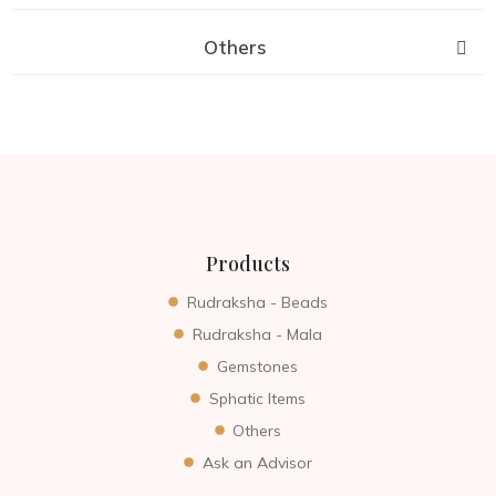
Others
Products
Rudraksha - Beads
Rudraksha - Mala
Gemstones
Sphatic Items
Others
Ask an Advisor