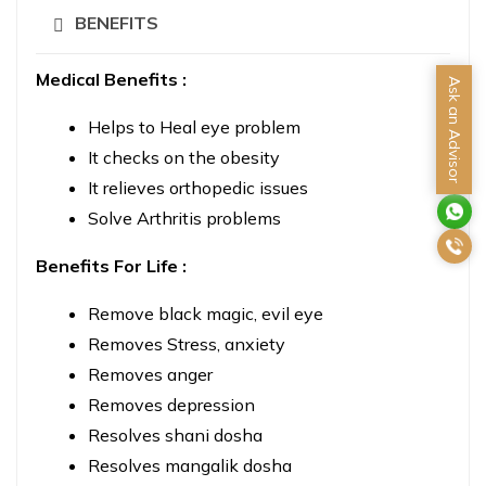
BENEFITS
Medical Benefits :
Ask an Advisor
Helps to Heal eye problem
It checks on the obesity
It relieves orthopedic issues
Solve Arthritis problems
Benefits For Life :
Remove black magic, evil eye
Removes Stress, anxiety
Removes anger
Removes depression
Resolves shani dosha
Resolves mangalik dosha