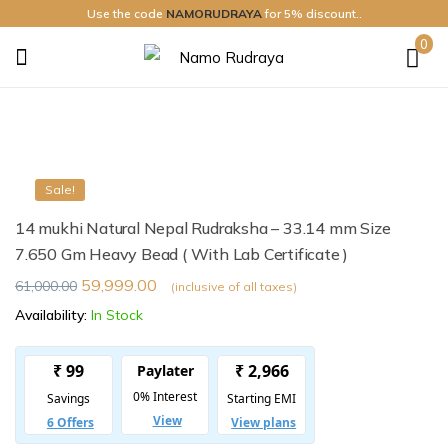
Use the code
NAMORUDRAYA
for 5% discount..
0
Namo
Rudraya
Sale!
14 mukhi Natural Nepal Rudraksha – 33.14 mm Size
7.650 Gm Heavy Bead ( With Lab Certificate )
59,999.00
61,000.00
(inclusive of all taxes)
Availability:
In Stock