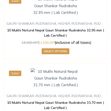
Sale!
GAURI-SHANKAR-RUDRAKSHA
,
HIGHER-RUDRAKSHA
,
RUDRAKSHA
10 Mukhi Natural Nepal Gauri Shankar Rudraksha 32.95 mm (
Lab Certified )
(inclusive of all taxes)
14,000.00
11,500.00
SELECT OPTIONS
Sale!
GAURI-SHANKAR-RUDRAKSHA
,
HIGHER-RUDRAKSHA
,
RUDRAKSHA
10 Mukhi Natural Nepal Gauri Shankar Rudraksha 31.70 mm (
Lab Certified )