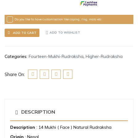
Do you like to have customisation like caping, ring, mala etc.
ADD TO WISHLIST
ADD TO CART
Categories:
Fourteen-Mukhi-Rudraksha
,
Higher-Rudraksha
Share On:
DESCRIPTION
Description
: 14 Mukhi ( Face ) Natural Rudraksha
Origin
: Nepal