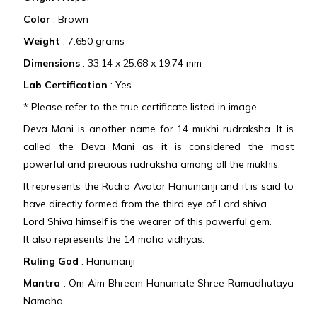
Color
: Brown
Weight
: 7.650 grams
Dimensions
: 33.14 x 25.68 x 19.74 mm
Lab Certification
: Yes
* Please refer to the true certificate listed in image.
Deva Mani is another name for 14 mukhi rudraksha. It is
called the Deva Mani as it is considered the most
powerful and precious rudraksha among all the mukhis.
It represents the Rudra Avatar Hanumanji and it is said to
have directly formed from the third eye of Lord shiva.
Lord Shiva himself is the wearer of this powerful gem.
It also represents the 14 maha vidhyas.
Ruling God
: Hanumanji
Mantra
: Om Aim Bhreem Hanumate Shree Ramadhutaya
Namaha