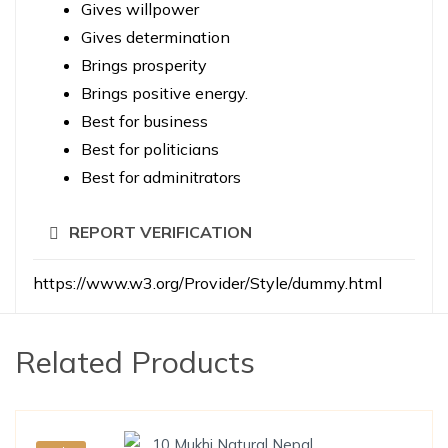
Gives willpower
Gives determination
Brings prosperity
Brings positive energy.
Best for business
Best for politicians
Best for adminitrators
REPORT VERIFICATION
https://www.w3.org/Provider/Style/dummy.html
Related Products