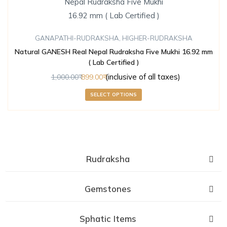
GANAPATHI-RUDRAKSHA
,
HIGHER-RUDRAKSHA
Natural GANESH Real Nepal Rudraksha Five Mukhi 16.92 mm
( Lab Certified )
(inclusive of all taxes)
1,000.00
899.00
SELECT OPTIONS
Rudraksha
Gemstones
Sphatic Items