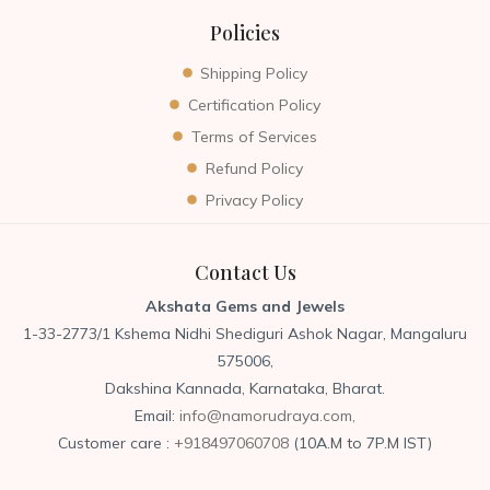
Policies
Shipping Policy
Certification Policy
Terms of Services
Refund Policy
Privacy Policy
Contact Us
Akshata Gems and Jewels
1-33-2773/1 Kshema Nidhi Shediguri Ashok Nagar, Mangaluru
575006,
Dakshina Kannada, Karnataka, Bharat.
Email:
info@namorudraya.com,
Customer care :
+918497060708
(10A.M to 7P.M IST)