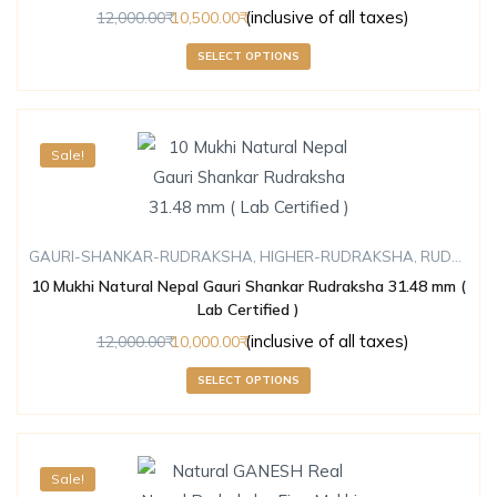
(inclusive of all taxes)
12,000.00
10,500.00
SELECT OPTIONS
Sale!
GAURI-SHANKAR-RUDRAKSHA
,
HIGHER-RUDRAKSHA
,
RUDRAKSHA
10 Mukhi Natural Nepal Gauri Shankar Rudraksha 31.48 mm (
Lab Certified )
(inclusive of all taxes)
12,000.00
10,000.00
SELECT OPTIONS
Sale!