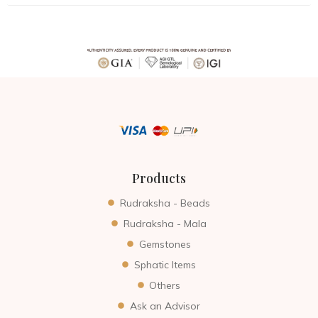
Products
Rudraksha - Beads
Rudraksha - Mala
Gemstones
Sphatic Items
Others
Ask an Advisor