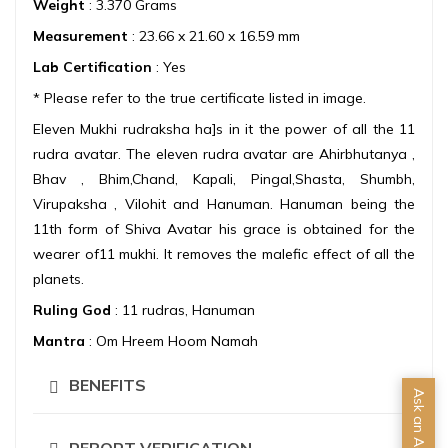
Weight
: 3.370 Grams
Measurement
: 23.66 x 21.60 x 16.59 mm
Lab Certification
: Yes
* Please refer to the true certificate listed in image.
Eleven Mukhi rudraksha ha]s in it the power of all the 11
rudra avatar. The eleven rudra avatar are Ahirbhutanya ,
Bhav , Bhim,Chand, Kapali, Pingal,Shasta, Shumbh,
Virupaksha , Vilohit and Hanuman. Hanuman being the
11th form of Shiva Avatar his grace is obtained for the
wearer of11 mukhi. It removes the malefic effect of all the
planets.
Ruling God
: 11 rudras, Hanuman
Mantra
: Om Hreem Hoom Namah
BENEFITS
Ask an Advisor
REPORT VERIFICATION