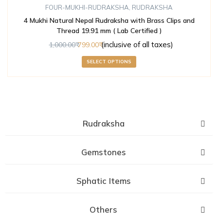
FOUR-MUKHI-RUDRAKSHA
,
RUDRAKSHA
4 Mukhi Natural Nepal Rudraksha with Brass Clips and
Thread 19.91 mm ( Lab Certified )
(inclusive of all taxes)
1,000.00
799.00
SELECT OPTIONS
Rudraksha
Gemstones
Sphatic Items
Others