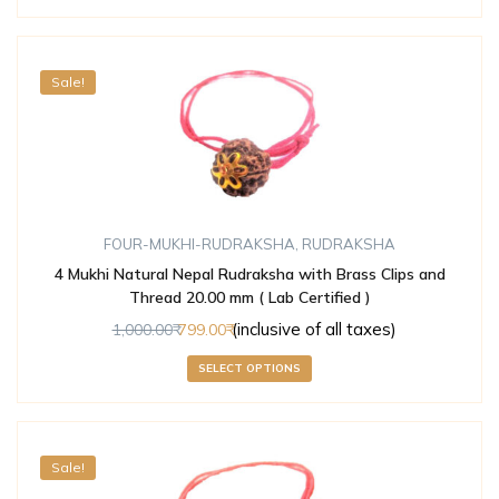
Sale!
FOUR-MUKHI-RUDRAKSHA
,
RUDRAKSHA
4 Mukhi Natural Nepal Rudraksha with Brass Clips and
Thread 20.00 mm ( Lab Certified )
(inclusive of all taxes)
1,000.00
799.00
SELECT OPTIONS
Sale!