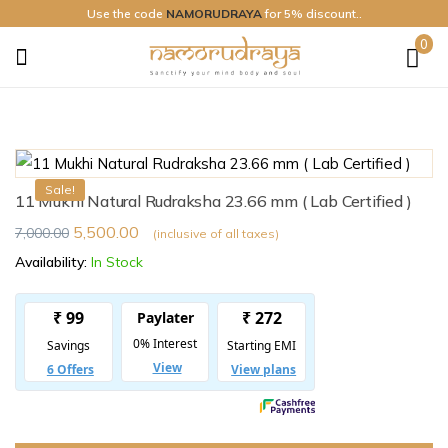
Use the code
NAMORUDRAYA
for 5% discount..
0
Namo
Rudraya
Sale!
11 Mukhi Natural Rudraksha 23.66 mm ( Lab Certified )
5,500.00
7,000.00
(inclusive of all taxes)
Availability:
In Stock