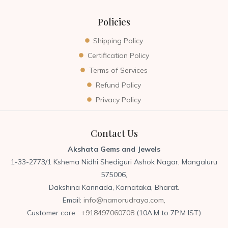
Policies
Shipping Policy
Certification Policy
Terms of Services
Refund Policy
Privacy Policy
Contact Us
Akshata Gems and Jewels
1-33-2773/1 Kshema Nidhi Shediguri Ashok Nagar, Mangaluru
575006,
Dakshina Kannada, Karnataka, Bharat.
Email:
info@namorudraya.com,
Customer care :
+918497060708
(10A.M to 7P.M IST)