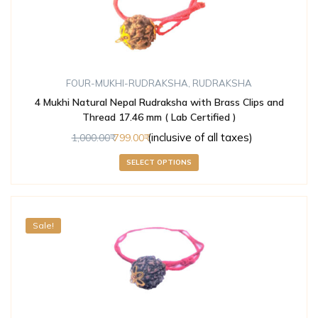
FOUR-MUKHI-RUDRAKSHA
,
RUDRAKSHA
4 Mukhi Natural Nepal Rudraksha with Brass Clips and
Thread 17.46 mm ( Lab Certified )
(inclusive of all taxes)
1,000.00
799.00
SELECT OPTIONS
Sale!