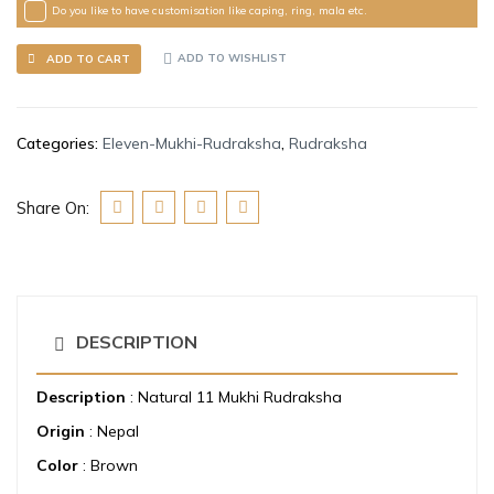
Do you like to have customisation like caping, ring, mala etc.
ADD TO WISHLIST
ADD TO CART
Categories:
Eleven-Mukhi-Rudraksha
,
Rudraksha
Share On:
DESCRIPTION
Description
: Natural 11 Mukhi Rudraksha
Origin
: Nepal
Color
: Brown