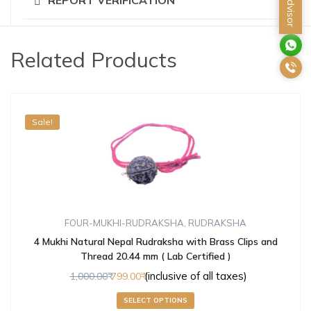
Related Products
Sale!
FOUR-MUKHI-RUDRAKSHA
,
RUDRAKSHA
4 Mukhi Natural Nepal Rudraksha with Brass Clips and
Thread 20.44 mm ( Lab Certified )
(inclusive of all taxes)
1,000.00
799.00
SELECT OPTIONS