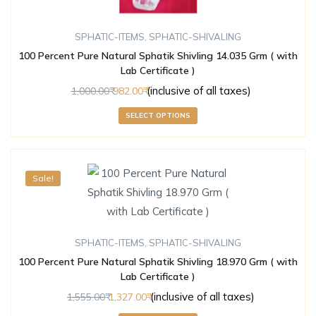
SPHATIC-ITEMS
,
SPHATIC-SHIVALING
100 Percent Pure Natural Sphatik Shivling 14.035 Grm ( with
Lab Certificate )
(inclusive of all taxes)
1,000.00
982.00
SELECT OPTIONS
Sale!
SPHATIC-ITEMS
,
SPHATIC-SHIVALING
100 Percent Pure Natural Sphatik Shivling 18.970 Grm ( with
Lab Certificate )
(inclusive of all taxes)
1,555.00
1,327.00