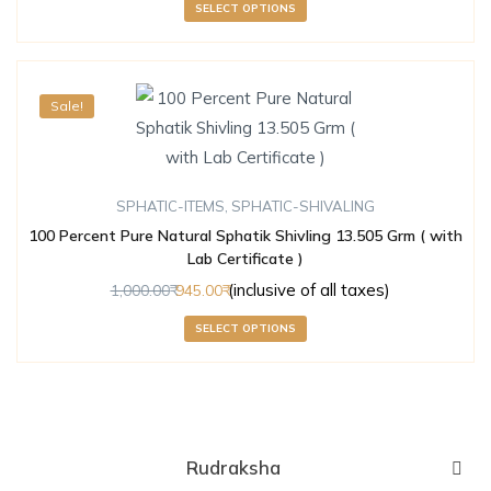
SELECT OPTIONS
Sale!
SPHATIC-ITEMS
,
SPHATIC-SHIVALING
100 Percent Pure Natural Sphatik Shivling 13.505 Grm ( with
Lab Certificate )
(inclusive of all taxes)
1,000.00
945.00
SELECT OPTIONS
Rudraksha