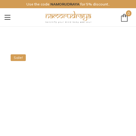
Use the code
NAMORUDRAYA
for 5% discount..
0
Namo
Rudraya
Sale!