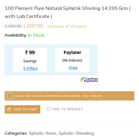
100 Percent Pure Natural Sphatik Shivling 14.395 Grm (
with Lab Certificate )
1,007.00
1,200.00
(inclusive of all taxes)
Availability:
In Stock
Do you like to have customisation like caping, ring, mala etc.
ADD TO WISHLIST
ADD TO CART
Categories:
Sphatic-Items
,
Sphatic-Shivaling