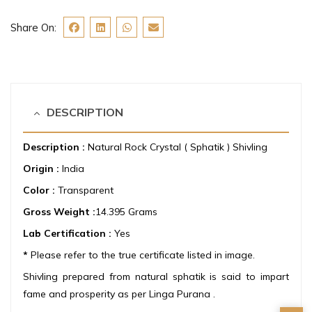
Share On:
DESCRIPTION
Description :
Natural Rock Crystal ( Sphatik ) Shivling
Origin :
India
Color :
Transparent
Gross Weight :
14.395 Grams
Lab Certification :
Yes
*
Please refer to the true certificate listed in image.
Shivling prepared from natural sphatik is said to impart
fame and prosperity as per Linga Purana .