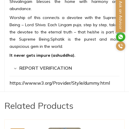
Shivalingam blesses the home with harmony and
Ask an Advisor
abundance.
Worship of this connects a devotee with the Supreme
Being – Lord Shiva. Each Lingam puja, step by step, takes
the devotee to the eternal truth – that he/she is part of
the Supreme Being.Sphatik is the purest and most
auspicious gem in the world.
It never gets impure (ashuddha).
REPORT VERIFICATION
https://www.w3.org/Provider/Style/dummy.html
Related Products