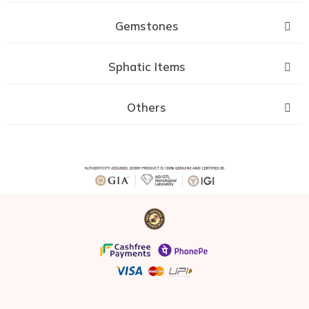
Gemstones
Sphatic Items
Others