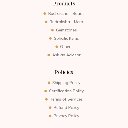
Products
Rudraksha - Beads
Rudraksha - Mala
Gemstones
Sphatic Items
Others
Ask an Advisor
Policies
Shipping Policy
Certification Policy
Terms of Services
Refund Policy
Privacy Policy