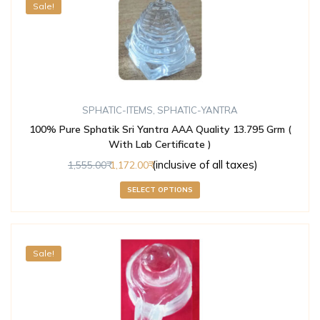
Sale!
SPHATIC-ITEMS
,
SPHATIC-YANTRA
100% Pure Sphatik Sri Yantra AAA Quality 13.795 Grm (
With Lab Certificate )
(inclusive of all taxes)
1,555.00
1,172.00
SELECT OPTIONS
Sale!