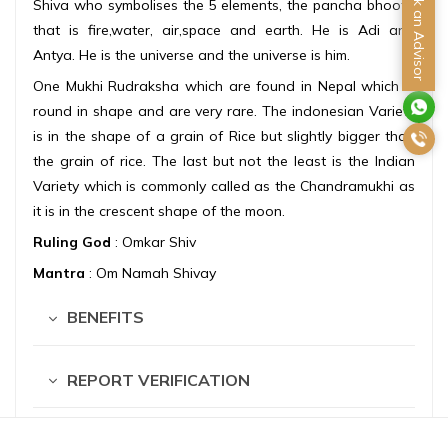
Ask an Advisor
Shiva who symbolises the 5 elements, the pancha bhoota
that is fire,water, air,space and earth. He is Adi and
Antya. He is the universe and the universe is him.
One Mukhi Rudraksha which are found in Nepal which is
round in shape and are very rare. The indonesian Variety
is in the shape of a grain of Rice but slightly bigger than
the grain of rice. The last but not the least is the Indian
Variety which is commonly called as the Chandramukhi as
it is in the crescent shape of the moon.
Ruling God
: Omkar Shiv
Mantra
: Om Namah Shivay
BENEFITS
REPORT VERIFICATION