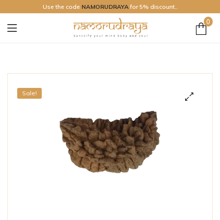
Use the code
NAMORUDRAYA
for 5% discount..
0
Namo
Rudraya
Sale!
🔍