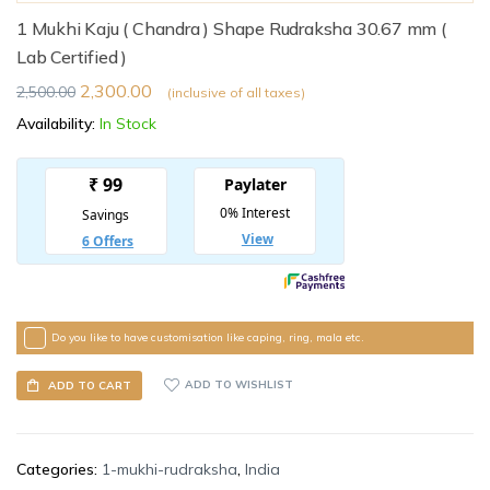
1 Mukhi Kaju ( Chandra ) Shape Rudraksha 30.67 mm (
Lab Certified )
2,300.00
2,500.00
(inclusive of all taxes)
Availability:
In Stock
Do you like to have customisation like caping, ring, mala etc.
ADD TO WISHLIST
ADD TO CART
Categories:
1-mukhi-rudraksha
,
India