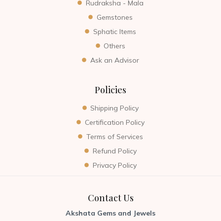
Rudraksha - Mala
Gemstones
Sphatic Items
Others
Ask an Advisor
Policies
Shipping Policy
Certification Policy
Terms of Services
Refund Policy
Privacy Policy
Contact Us
Akshata Gems and Jewels