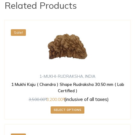
Related Products
Sale!
1-MUKHI-RUDRAKSHA
,
INDIA
1 Mukhi Kaju ( Chandra ) Shape Rudraksha 30.50 mm ( Lab
Certified )
(inclusive of all taxes)
3,500.00
3,200.00
SELECT OPTIONS