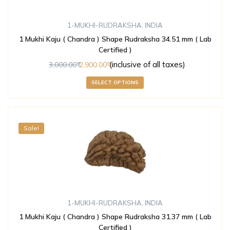
1-MUKHI-RUDRAKSHA
,
INDIA
1 Mukhi Kaju ( Chandra ) Shape Rudraksha 34.51 mm ( Lab
Certified )
(inclusive of all taxes)
3,000.00
2,900.00
SELECT OPTIONS
Sale!
1-MUKHI-RUDRAKSHA
,
INDIA
1 Mukhi Kaju ( Chandra ) Shape Rudraksha 31.37 mm ( Lab
Certified )