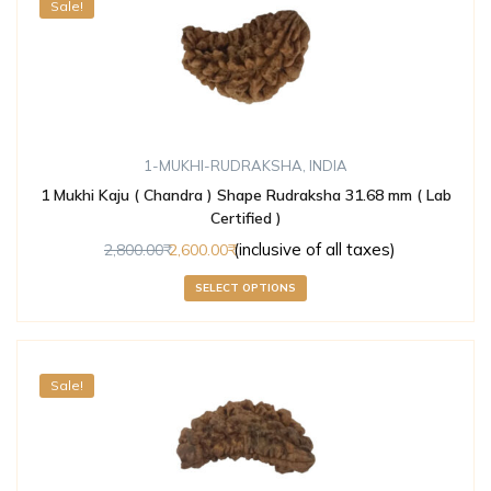
Sale!
1-MUKHI-RUDRAKSHA
,
INDIA
1 Mukhi Kaju ( Chandra ) Shape Rudraksha 31.68 mm ( Lab
Certified )
(inclusive of all taxes)
2,800.00
2,600.00
SELECT OPTIONS
Sale!