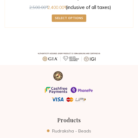
(inclusive of all taxes)
2,500.00
2,400.00
SELECT OPTIONS
Products
Rudraksha - Beads