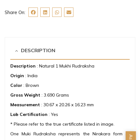
Share On:
DESCRIPTION
Description
: Natural 1 Mukhi Rudraksha
Origin
: India
Color
: Brown
Gross Weight
: 3.690 Grams
Measurement
: 30.67 x 20.26 x 16.23 mm
Lab Certification
: Yes
* Please refer to the true certificate listed in image.
One Muki Rudraksha represents the Nirakara form of