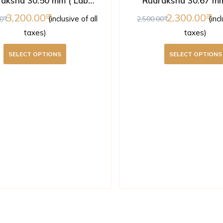
aksha 30.50 mm ( Lab
Rudraksha 30.67 mm
Certified )
Certified )
3,200.00
2,300.00
(inclusive of all
(inc
0
2,500.00
taxes)
taxes)
SELECT OPTIONS
SELECT OPTIONS