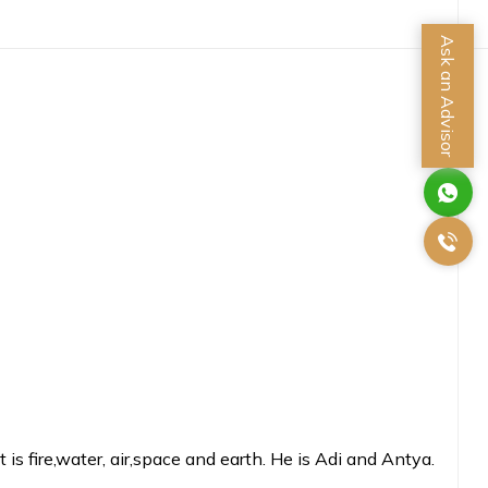
Ask an Advisor
 fire,water, air,space and earth. He is Adi and Antya.