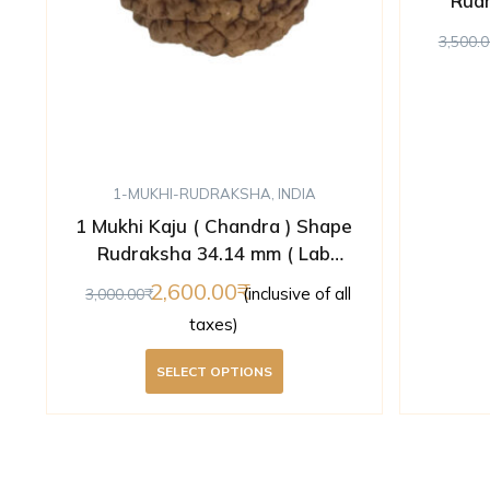
Rudr
3,500.0
1-MUKHI-RUDRAKSHA
,
INDIA
1 Mukhi Kaju ( Chandra ) Shape
Rudraksha 34.14 mm ( Lab
Certified )
2,600.00
(inclusive of all
3,000.00
taxes)
SELECT OPTIONS