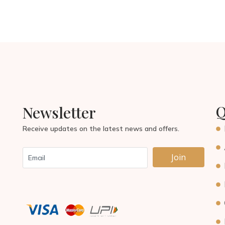
Q
Newsletter
Receive updates on the latest news and offers.