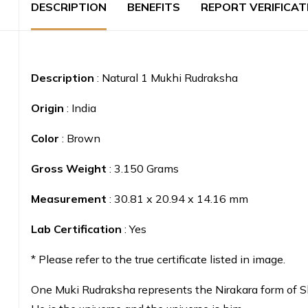
DESCRIPTION
BENEFITS
REPORT VERIFICAT
Description
: Natural 1 Mukhi Rudraksha
Origin
: India
Color
: Brown
Gross Weight
: 3.150 Grams
Measurement
: 30.81 x 20.94 x 14.16 mm
Lab Certification
: Yes
* Please refer to the true certificate listed in image.
One Muki Rudraksha represents the Nirakara form of Sh