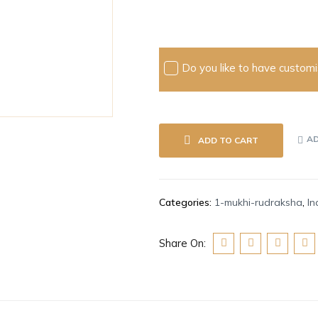
Do you like to have customis
AD
ADD TO CART
Categories:
1-mukhi-rudraksha
,
In
Share On: