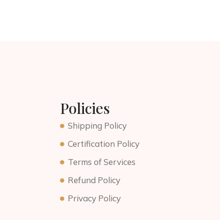
Policies
Shipping Policy
Certification Policy
Terms of Services
Refund Policy
Privacy Policy