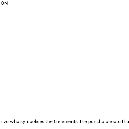
ION
iva who symbolises the 5 elements, the pancha bhoota that is