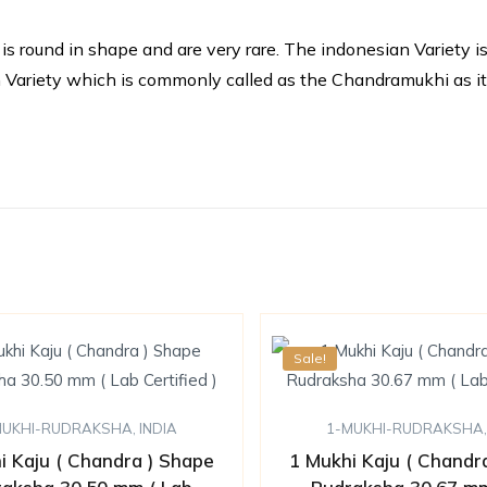
round in shape and are very rare. The indonesian Variety is i
dian Variety which is commonly called as the Chandramukhi as i
Sale!
MUKHI-RUDRAKSHA
,
INDIA
1-MUKHI-RUDRAKSHA
i Kaju ( Chandra ) Shape
1 Mukhi Kaju ( Chandr