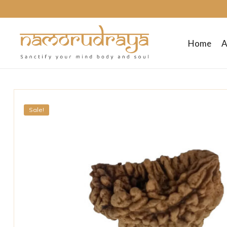
Home
A
Namo
Rudraya
Sale!
Sanctify
your
mind
body
and
soul