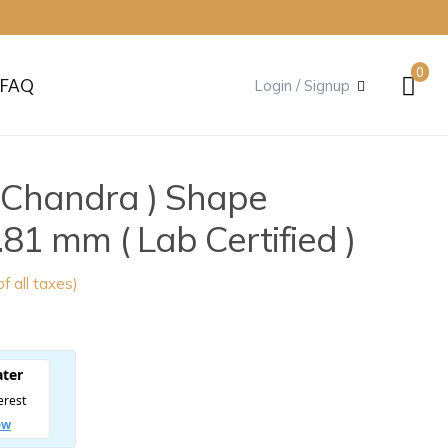
0
FAQ
Login / Signup
( Chandra ) Shape
81 mm ( Lab Certified )
of all taxes)