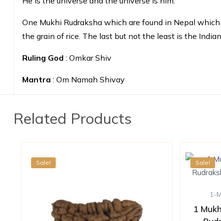
He is the universe and the universe is him.
One Mukhi Rudraksha which are found in Nepal which is 
the grain of rice. The last but not the least is the In
Ruling God
: Omkar Shiv
Mantra
: Om Namah Shivay
Related Products
Sale!
Sale!
1-
1 Mukh