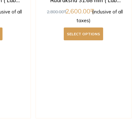
 ( Lab
Rudraksha 31.68 mm ( Lab
Certified )
2,600.00
lusive of all
(inclusive of all
2,800.00
taxes)
SELECT OPTIONS