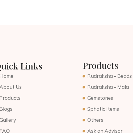
Products
uick Links
Home
Rudraksha - Beads
About Us
Rudraksha - Mala
Products
Gemstones
Blogs
Sphatic Items
Gallery
Others
FAQ
Ask an Advisor