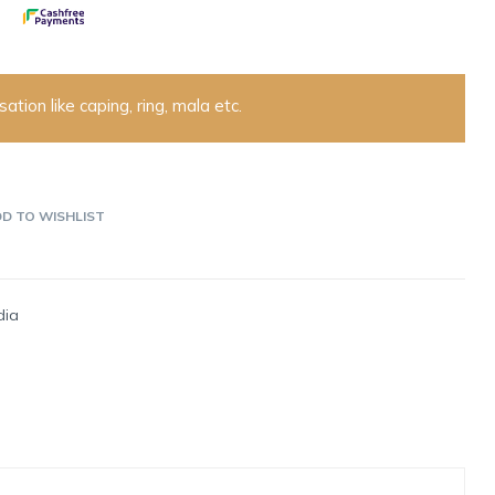
ation like caping, ring, mala etc.
D TO WISHLIST
dia