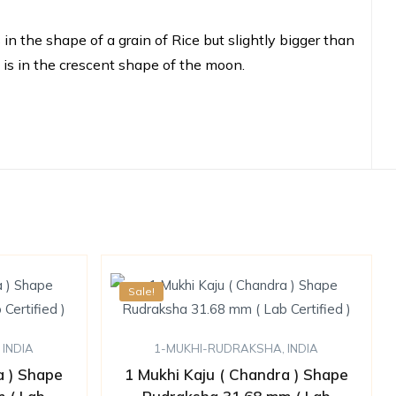
n the shape of a grain of Rice but slightly bigger than
t is in the crescent shape of the moon.
Sale!
,
INDIA
1-MUKHI-RUDRAKSHA
,
INDIA
a ) Shape
1 Mukhi Kaju ( Chandra ) Shape