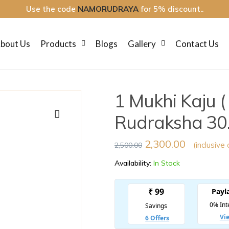
Use the code
NAMORUDRAYA
for 5% discount..
bout Us
Products
Blogs
Gallery
Contact Us
1 Mukhi Kaju 
Rudraksha 30.
🔍
2,300.00
(inclusive 
2,500.00
Availability:
In Stock