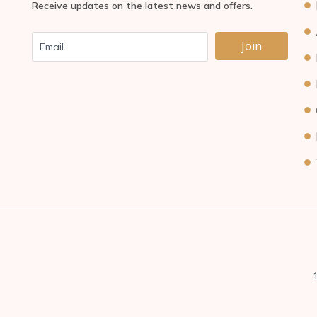
Receive updates on the latest news and offers.