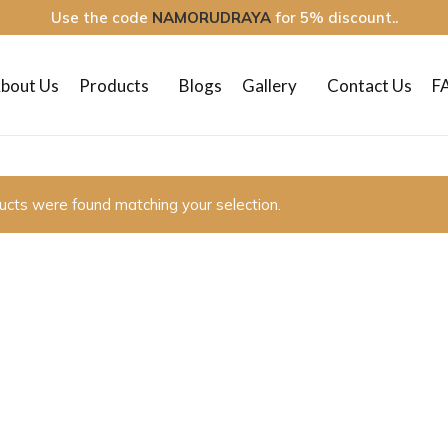
Use the code
NAMORUDRAYA
for 5% discount..
bout Us
Products
Blogs
Gallery
Contact Us
F
ucts were found matching your selection.