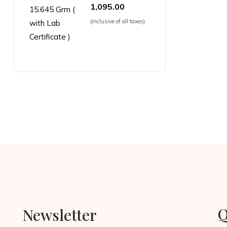
1,095.00
(inclusive of all taxes)
Q
Newsletter