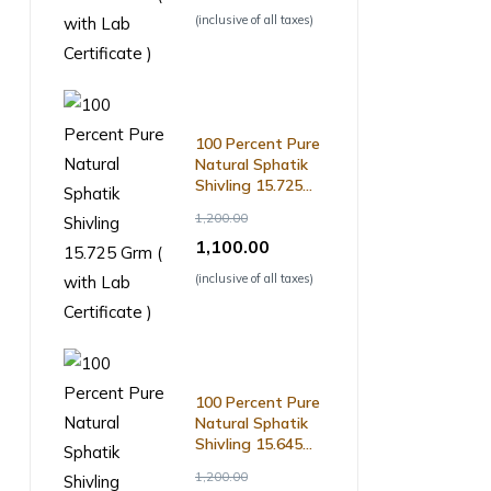
(inclusive of all taxes)
100 Percent Pure
Natural Sphatik
Shivling 15.725
Grm ( with Lab
1,200.00
Certificate )
1,100.00
(inclusive of all taxes)
100 Percent Pure
Natural Sphatik
Shivling 15.645
Grm ( with Lab
1,200.00
Certificate )