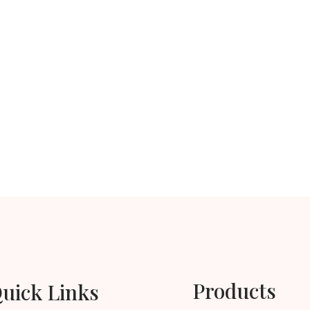
Products
uick Links