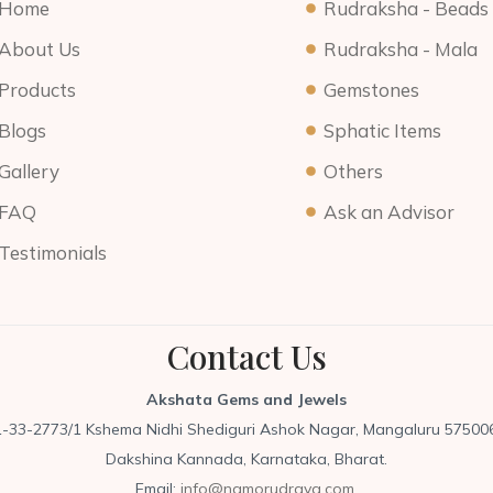
Home
Rudraksha - Beads
About Us
Rudraksha - Mala
Products
Gemstones
Blogs
Sphatic Items
Gallery
Others
FAQ
Ask an Advisor
Testimonials
Contact Us
Akshata Gems and Jewels
1-33-2773/1 Kshema Nidhi Shediguri Ashok Nagar, Mangaluru 575006
Dakshina Kannada, Karnataka, Bharat.
Email:
info@namorudraya.com,