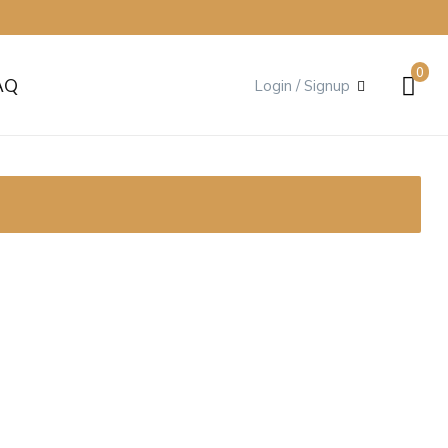
0
AQ
Login / Signup