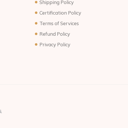
Shipping Policy
Certification Policy
Terms of Services
Refund Policy
Privacy Policy
,