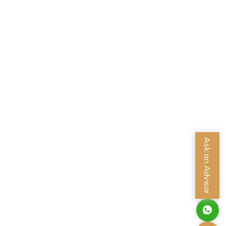
Ask an Advisor