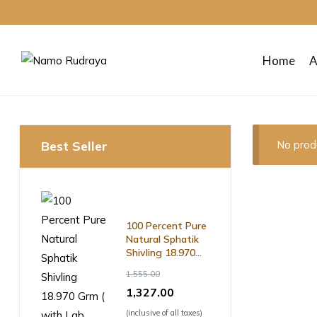
Home
A
Namo
Rudraya
Best Seller
No prod
Sanctify
your
mind
body
and
100 Percent Pure
soul
Natural Sphatik
Shivling 18.970
Grm ( with Lab
1,555.00
Certificate )
1,327.00
(inclusive of all taxes)