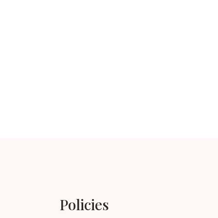
Policies