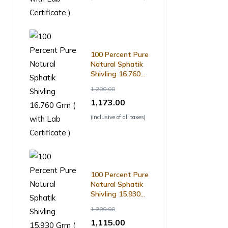
100 Percent Pure
Natural Sphatik
Shivling 16.760
Grm ( with Lab
1,200.00
Certificate )
1,173.00
(inclusive of all taxes)
100 Percent Pure
Natural Sphatik
Shivling 15.930
Grm ( with Lab
1,200.00
Certificate )
1,115.00