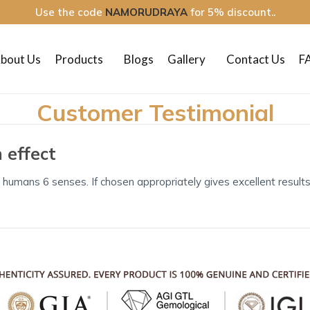
Use the code
NAMORUDRAYA
for 5% discount..
bout Us
Products
Blogs
Gallery
Contact Us
F
Customer Testimonial
 effect
 humans 6 senses. If chosen appropriately gives excellent results