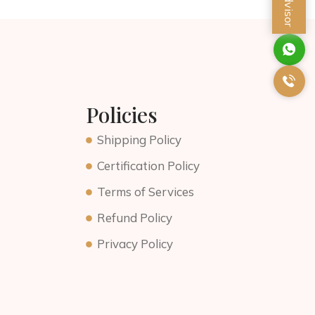
Policies
Shipping Policy
Certification Policy
Terms of Services
Refund Policy
Privacy Policy