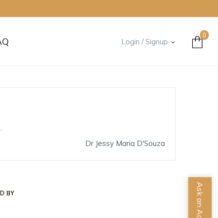
0
AQ
Login / Signup
.
Dr Jessy Maria D'Souza
Ask an Advisor