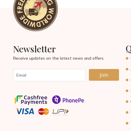
Q
Newsletter
Receive updates on the latest news and offers.