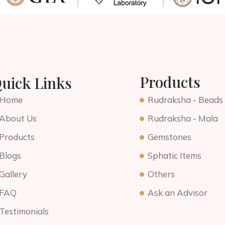
Products
uick Links
Home
Rudraksha - Beads
About Us
Rudraksha - Mala
Products
Gemstones
Blogs
Sphatic Items
Gallery
Others
FAQ
Ask an Advisor
Testimonials