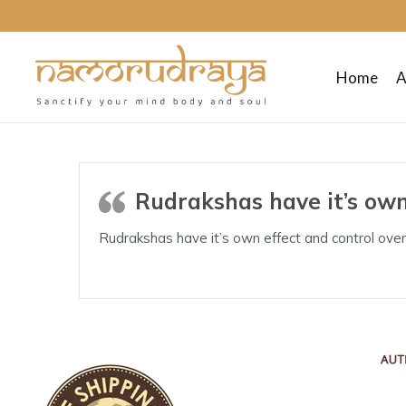
Home
A
Namo
Rudraya
Rudrakshas have it’s own
Sanctify
Rudrakshas have it’s own effect and control over
your
mind
body
and
soul